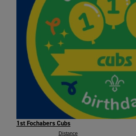
1st Fochabers Cubs
Distance