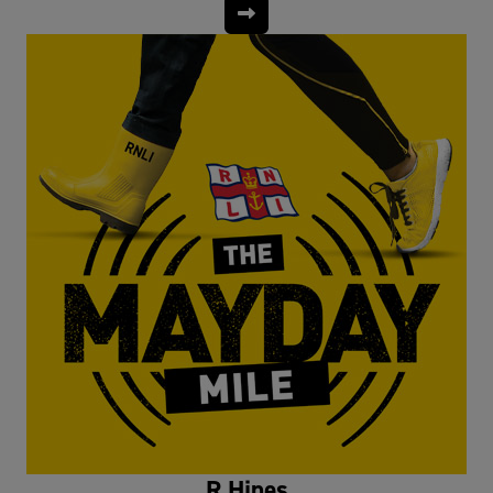
R Hines