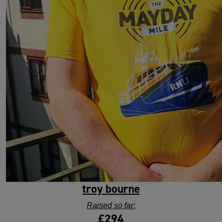
troy bourne
Raised so far:
£294