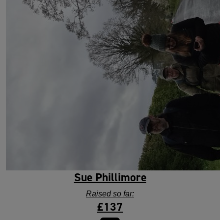
Sue Phillimore
Raised so far:
£137