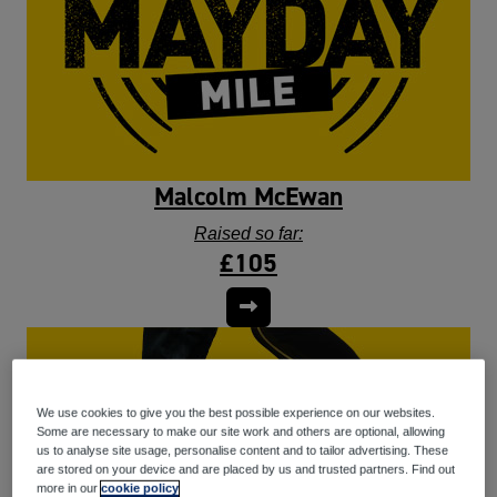
Malcolm McEwan
Raised so far:
£105
We use cookies to give you the best possible experience on our websites.
Some are necessary to make our site work and others are optional, allowing
us to analyse site usage, personalise content and to tailor advertising. These
are stored on your device and are placed by us and trusted partners. Find out
more in our
cookie policy