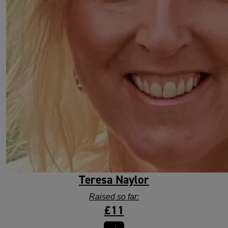
Teresa Naylor
Raised so far:
£11