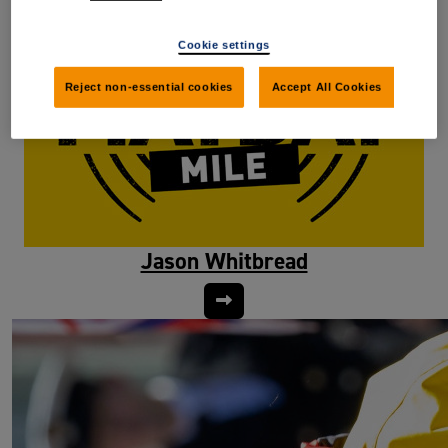
Cookie settings
Reject non-essential cookies
Accept All Cookies
Jason Whitbread