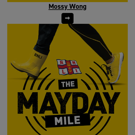
Mossy Wong