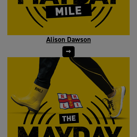
Alison Dawson