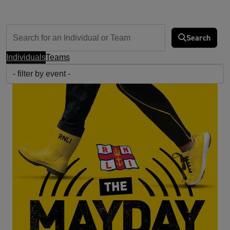
Search
Individuals
Teams