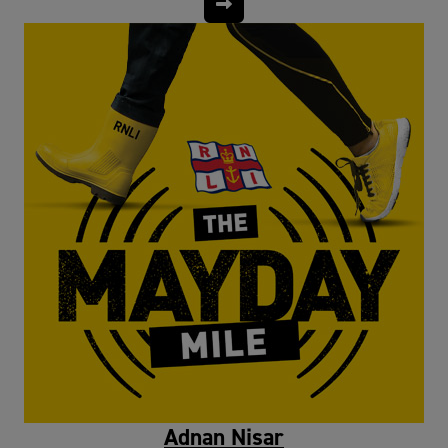
Adnan Nisar