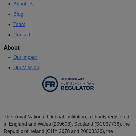
About Us
Blog
Team
Contact
About
Our Impact
Our Mission
The Royal National Lifeboat Institution, a charity registered
in England and Wales (209603), Scotland (SC037736), the
Republic of Ireland (CHY 2678 and 20003326), the