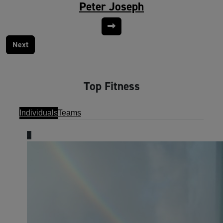
Peter Joseph
Next
Top Fitness
Individuals
Teams
1