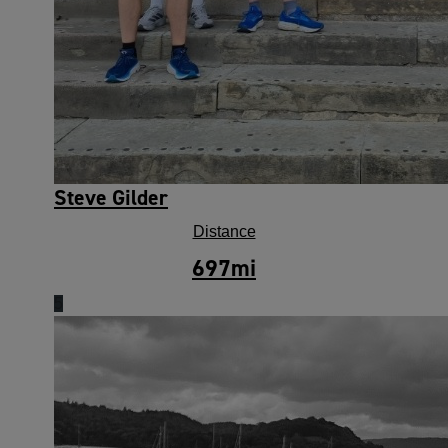
Steve Gilder
Distance
697
mi
5