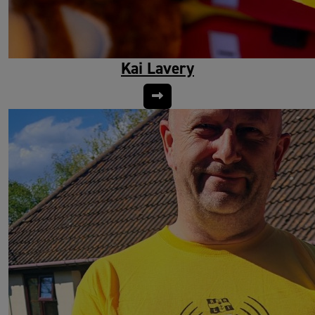
Kai Lavery