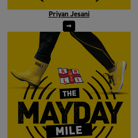
Priyan Jesani