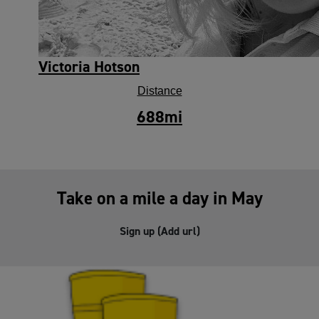
Victoria Hotson
Distance
688
mi
Take on a mile a day in May
Sign up (Add url)