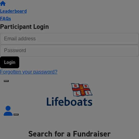
Leaderboard
FAQs
Participant Login
Login
Forgotten your password?
Search for a Fundraiser