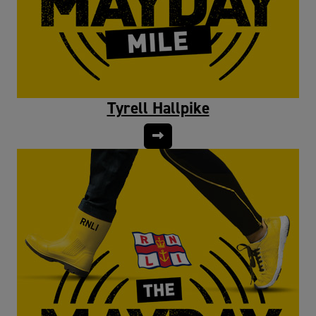
Tyrell Hallpike