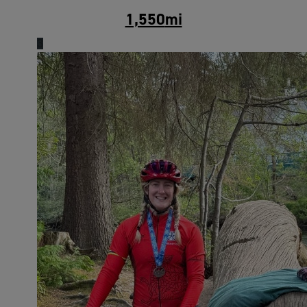
1,550
mi
3