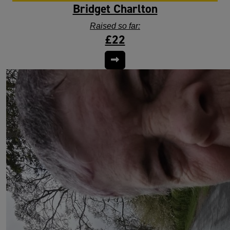
Bridget Charlton
Raised so far:
£22