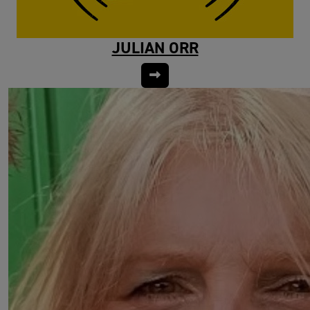
JULIAN ORR