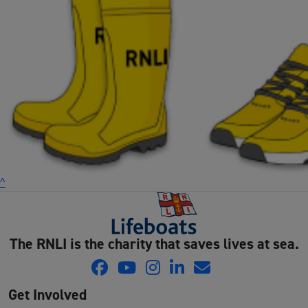
^
The RNLI is the charity that saves lives at sea.
Get Involved