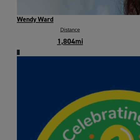
Wendy Ward
Distance
1,804
mi
2