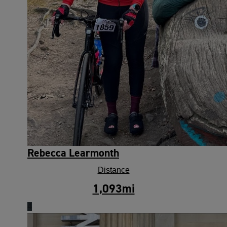
Rebecca Learmonth
Distance
1,093
mi
4