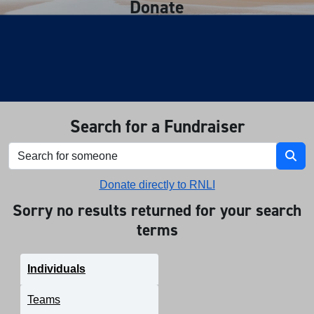
Donate
Search for a Fundraiser
Donate directly to RNLI
Sorry no results returned for your search
terms
Individuals
Teams