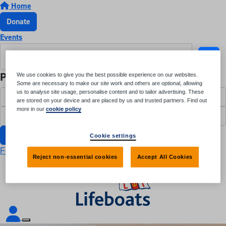
Home
Donate
Events
Participant Login
We use cookies to give you the best possible experience on our websites.
Some are necessary to make our site work and others are optional, allowing
us to analyse site usage, personalise content and to tailor advertising. These
are stored on your device and are placed by us and trusted partners. Find out
more in our
cookie policy
Login
Cookie settings
Forgotten your password?
Reject non-essential cookies
Accept All Cookies