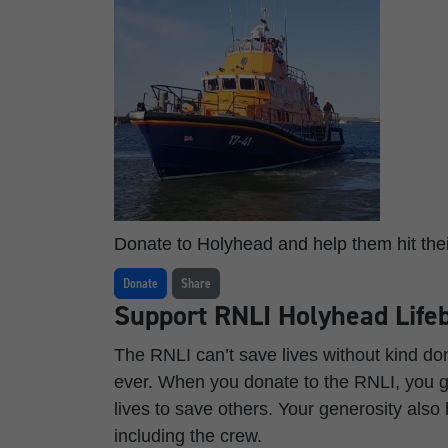
Donate to Holyhead and help them hit thei
Donate
Share
Support RNLI Holyhead Lifeb
The RNLI can’t save lives without kind d
ever. When you donate to the RNLI, you gi
lives to save others. Your generosity also
including the crew.