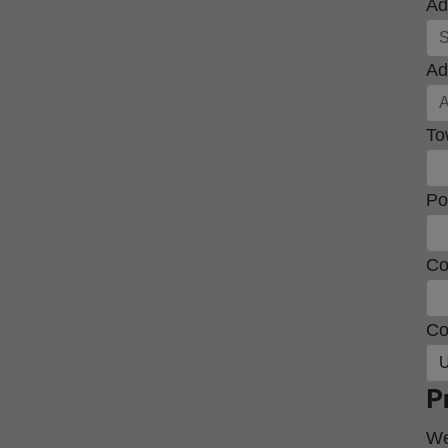
Ad
Ad
To
Po
Co
Co
U
P
We