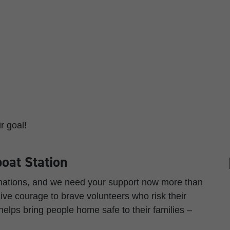
r goal!
oat Station
onations, and we need your support now more than
ve courage to brave volunteers who risk their
 helps bring people home safe to their families –