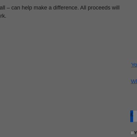
ll – can help make a difference. All proceeds will
rk.
Yo
Wh
£
Y