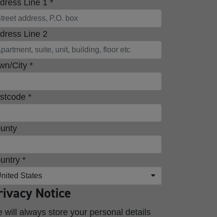
dress Line 1 *
dress Line 2
wn/City *
stcode *
unty
untry *
nited States
rivacy Notice
 will always store your personal details