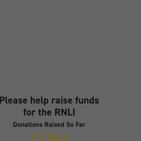
Please help raise funds
for the RNLI
Donations Raised So Far
£3,862