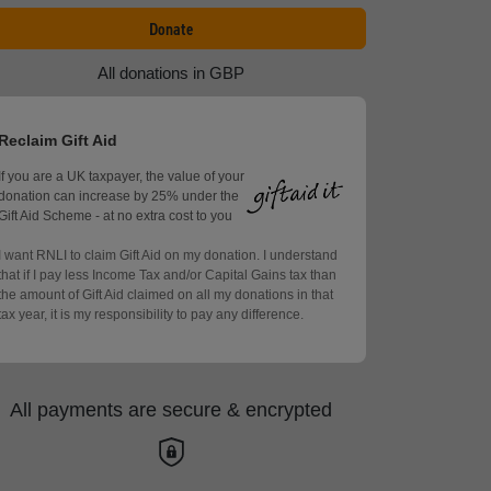
Donate
All donations in GBP
Reclaim Gift Aid
If you are a UK taxpayer, the value of your
donation can increase by 25% under the
Gift Aid Scheme - at no extra cost to you
I want RNLI to claim Gift Aid on my donation. I understand
that if I pay less Income Tax and/or Capital Gains tax than
the amount of Gift Aid claimed on all my donations in that
tax year, it is my responsibility to pay any difference.
All payments are secure & encrypted