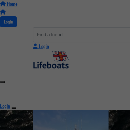
Home
Login
Login
Login