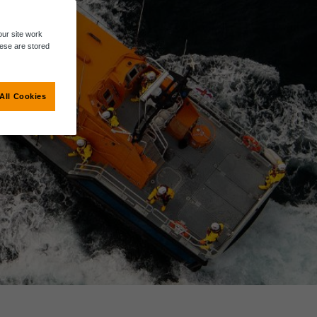
ur site work
hese are stored
All Cookies