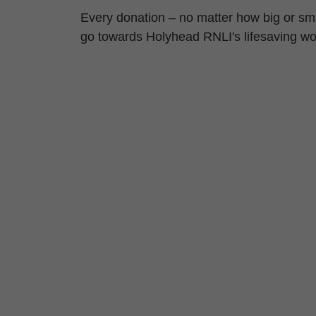
Every donation – no matter how big or sma
go towards Holyhead RNLI's lifesaving wo