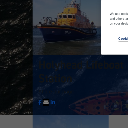
We use cooki
and others ar
on your devi
Cooki
Holyhead Lifeboat
Station
Share our page