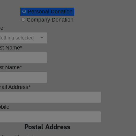
onation Type
Personal Donation
Company Donation
le
othing selected
rst Name*
st Name*
ail Address*
bile
Postal Address