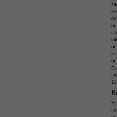
se
RN
da
pu
se
in
on
re
ou
Ex
th
12
K
Yo
fo