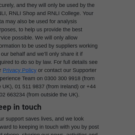
curely, and they will only be used by the
LI, RNLI Shop and RNLI College. Your
ta may also be used for analysis
rposes, to help us provide the best
rvice possible. We will only allow
formation to be used by suppliers working
 our behalf and we’ll only share it if
quired to do so by law. For full details see
r
Privacy Policy
or contact our Supporter
perience Team on 0300 300 9918 (from
e UK), 01 511 9837 (from Ireland) or +44
02 663234 (from outside the UK).
eep in touch
ur support saves lives, and we look
rward to keeping in touch with you by post