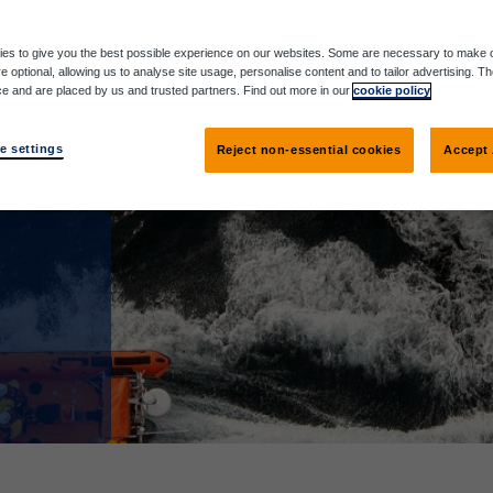
es to give you the best possible experience on our websites. Some are necessary to make o
e optional, allowing us to analyse site usage, personalise content and to tailor advertising. T
ce and are placed by us and trusted partners. Find out more in our
cookie policy
e settings
Reject non-essential cookies
Accept 