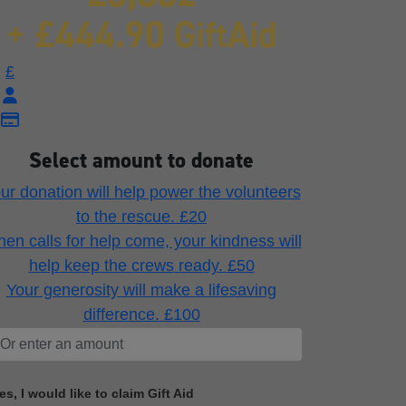
+ £444.90 GiftAid
£
Select amount to donate
ur donation will help power the volunteers
to the rescue.
£20
en calls for help come, your kindness will
help keep the crews ready.
£50
Your generosity will make a lifesaving
difference.
£100
es, I would like to claim Gift Aid