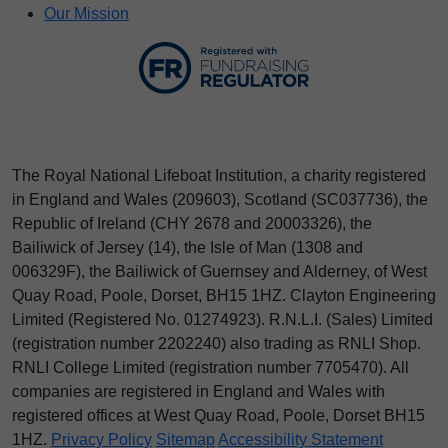
Our Mission
The Royal National Lifeboat Institution, a charity registered
in England and Wales (209603), Scotland (SC037736), the
Republic of Ireland (CHY 2678 and 20003326), the
Bailiwick of Jersey (14), the Isle of Man (1308 and
006329F), the Bailiwick of Guernsey and Alderney, of West
Quay Road, Poole, Dorset, BH15 1HZ. Clayton Engineering
Limited (Registered No.
012
74923
). R.N.L.I. (Sales) Limited
(registration number 2202240) also trading as RNLI Shop.
RNLI College Limited (registration number 7705470). All
companies are registered in England and Wales with
registered offices at West Quay Road, Poole, Dorset BH15
1HZ.
Privacy Policy
Sitemap
Accessibility Statement