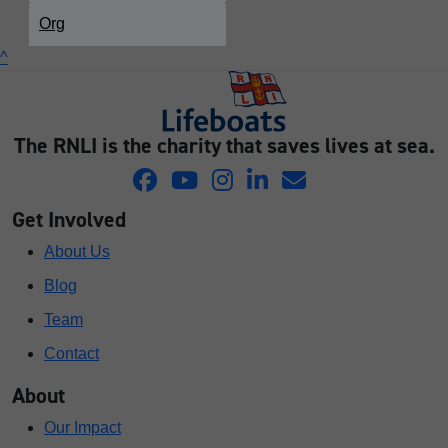
Org
^
The RNLI is the charity that saves lives at sea.
Get Involved
About Us
Blog
Team
Contact
About
Our Impact