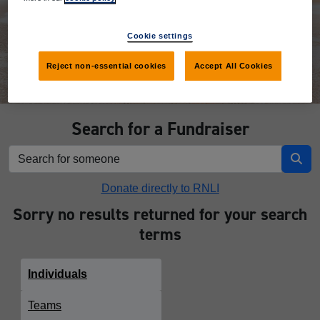
Donate
Cookie settings
Reject non-essential cookies
Accept All Cookies
Search for a Fundraiser
Donate directly to RNLI
Sorry no results returned for your search
terms
Individuals
Teams