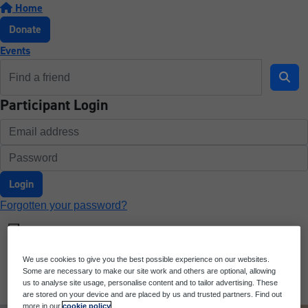
Home
Donate
Events
Participant Login
Login
Forgotten your password?
We use cookies to give you the best possible experience on our websites.
Some are necessary to make our site work and others are optional, allowing
us to analyse site usage, personalise content and to tailor advertising. These
are stored on your device and are placed by us and trusted partners. Find out
more in our
cookie policy