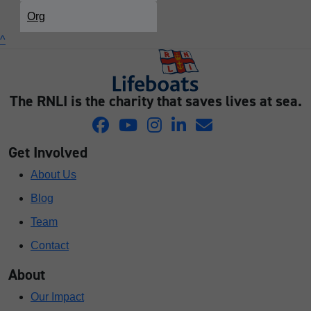
Org
^
The RNLI is the charity that saves lives at sea.
Get Involved
About Us
Blog
Team
Contact
About
Our Impact