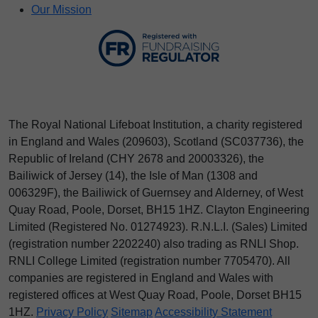
Our Mission
The Royal National Lifeboat Institution, a charity registered
in England and Wales (209603), Scotland (SC037736), the
Republic of Ireland (CHY 2678 and 20003326), the
Bailiwick of Jersey (14), the Isle of Man (1308 and
006329F), the Bailiwick of Guernsey and Alderney, of West
Quay Road, Poole, Dorset, BH15 1HZ. Clayton Engineering
Limited (Registered No.
012
74923
). R.N.L.I. (Sales) Limited
(registration number 2202240) also trading as RNLI Shop.
RNLI College Limited (registration number 7705470). All
companies are registered in England and Wales with
registered offices at West Quay Road, Poole, Dorset BH15
1HZ.
Privacy Policy
Sitemap
Accessibility Statement