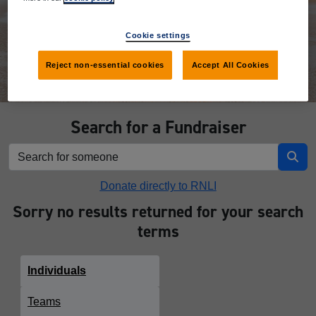
Donate
Cookie settings
Reject non-essential cookies
Accept All Cookies
Search for a Fundraiser
Donate directly to RNLI
Sorry no results returned for your search
terms
Individuals
Teams