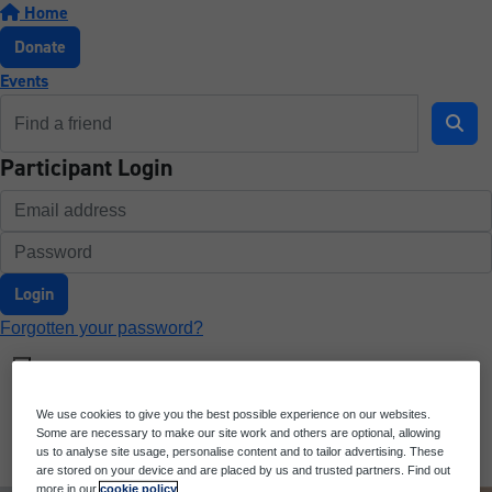
Home
Donate
Events
Participant Login
Login
Forgotten your password?
We use cookies to give you the best possible experience on our websites.
Some are necessary to make our site work and others are optional, allowing
us to analyse site usage, personalise content and to tailor advertising. These
are stored on your device and are placed by us and trusted partners. Find out
more in our
cookie policy