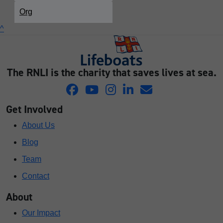
Org
^
The RNLI is the charity that saves lives at sea.
Get Involved
About Us
Blog
Team
Contact
About
Our Impact