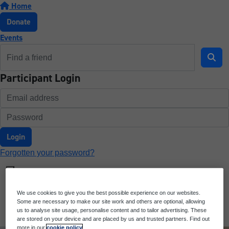
Home
Donate
Events
Participant Login
Login
Forgotten your password?
We use cookies to give you the best possible experience on our websites.
Some are necessary to make our site work and others are optional, allowing
us to analyse site usage, personalise content and to tailor advertising. These
are stored on your device and are placed by us and trusted partners. Find out
more in our
cookie policy