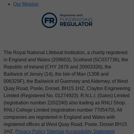
Our Mission
The Royal National Lifeboat Institution, a charity registered
in England and Wales (209603), Scotland (SC037736), the
Republic of Ireland (CHY 2678 and 20003326), the
Bailiwick of Jersey (14), the Isle of Man (1308 and
006329F), the Bailiwick of Guernsey and Alderney, of West
Quay Road, Poole, Dorset, BH15 1HZ. Clayton Engineering
Limited (Registered No.
012
74923
). R.N.L.I. (Sales) Limited
(registration number 2202240) also trading as RNLI Shop.
RNLI College Limited (registration number 7705470). All
companies are registered in England and Wales with
registered offices at West Quay Road, Poole, Dorset BH15
1HZ.
Privacy Policy
Sitemap
Accessibility Statement