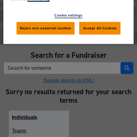
Donate
Cookie settings
Reject non-essential cookies
Accept All Cookies
Search for a Fundraiser
Donate directly to RNLI
Sorry no results returned for your search
terms
Individuals
Teams