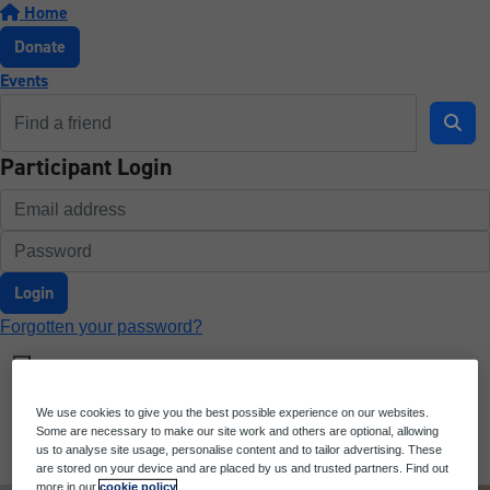
Home
Donate
Events
Participant Login
Login
Forgotten your password?
We use cookies to give you the best possible experience on our websites.
Some are necessary to make our site work and others are optional, allowing
us to analyse site usage, personalise content and to tailor advertising. These
are stored on your device and are placed by us and trusted partners. Find out
more in our
cookie policy