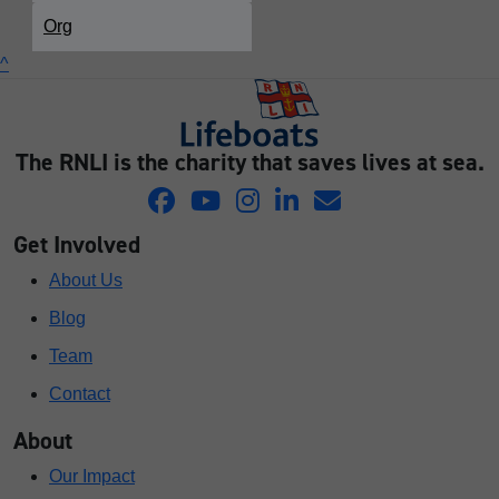
Org
^
The RNLI is the charity that saves lives at sea.
Get Involved
About Us
Blog
Team
Contact
About
Our Impact