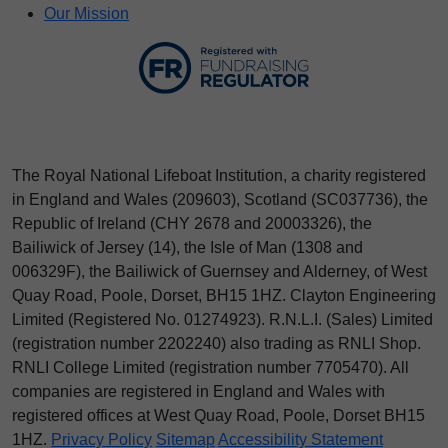
Our Mission
The Royal National Lifeboat Institution, a charity registered
in England and Wales (209603), Scotland (SC037736), the
Republic of Ireland (CHY 2678 and 20003326), the
Bailiwick of Jersey (14), the Isle of Man (1308 and
006329F), the Bailiwick of Guernsey and Alderney, of West
Quay Road, Poole, Dorset, BH15 1HZ. Clayton Engineering
Limited (Registered No.
012
74923
). R.N.L.I. (Sales) Limited
(registration number 2202240) also trading as RNLI Shop.
RNLI College Limited (registration number 7705470). All
companies are registered in England and Wales with
registered offices at West Quay Road, Poole, Dorset BH15
1HZ.
Privacy Policy
Sitemap
Accessibility Statement