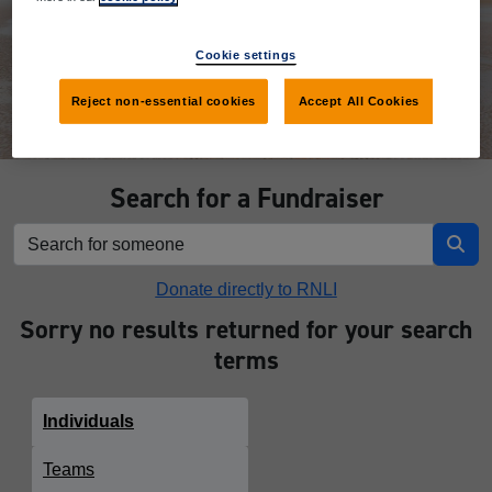
Donate
Cookie settings
Reject non-essential cookies
Accept All Cookies
Search for a Fundraiser
Donate directly to RNLI
Sorry no results returned for your search
terms
Individuals
Teams