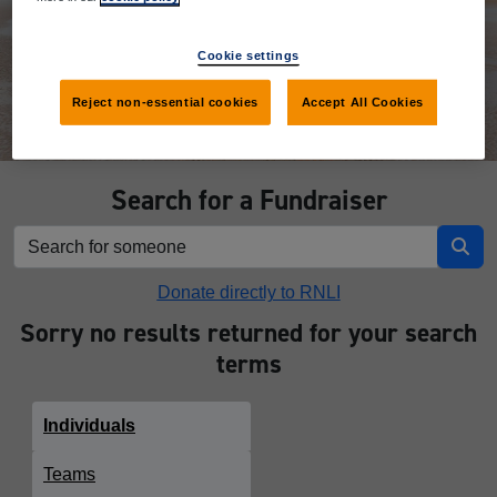
Donate
Cookie settings
Reject non-essential cookies
Accept All Cookies
Search for a Fundraiser
Donate directly to RNLI
Sorry no results returned for your search
terms
Individuals
Teams