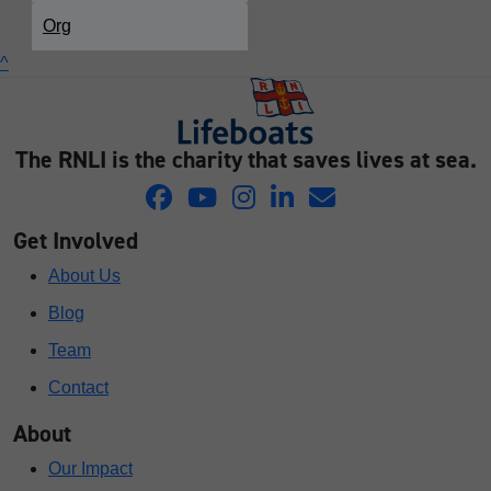
Org
^
The RNLI is the charity that saves lives at sea.
Get Involved
About Us
Blog
Team
Contact
About
Our Impact