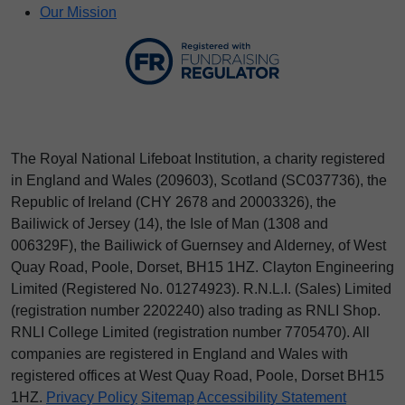
Our Mission
The Royal National Lifeboat Institution, a charity registered
in England and Wales (209603), Scotland (SC037736), the
Republic of Ireland (CHY 2678 and 20003326), the
Bailiwick of Jersey (14), the Isle of Man (1308 and
006329F), the Bailiwick of Guernsey and Alderney, of West
Quay Road, Poole, Dorset, BH15 1HZ. Clayton Engineering
Limited (Registered No.
012
74923
). R.N.L.I. (Sales) Limited
(registration number 2202240) also trading as RNLI Shop.
RNLI College Limited (registration number 7705470). All
companies are registered in England and Wales with
registered offices at West Quay Road, Poole, Dorset BH15
1HZ.
Privacy Policy
Sitemap
Accessibility Statement