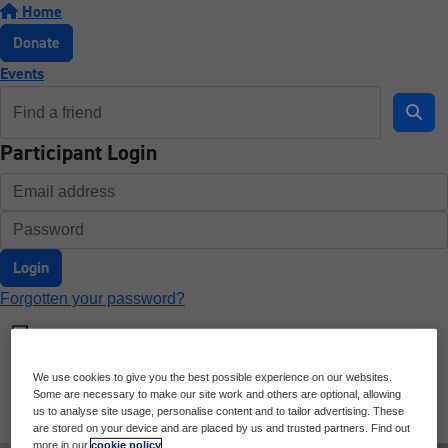
Home
Donate
Events
Participant Login
Login
Forgotten your password?
We use cookies to give you the best possible experience on our websites.
Some are necessary to make our site work and others are optional, allowing
us to analyse site usage, personalise content and to tailor advertising. These
are stored on your device and are placed by us and trusted partners. Find out
more in our
cookie policy