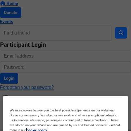
Home
Donate
Events
Participant Login
Login
Forgotten your password?
We use cookies to give you the best possible experience on our websites.
Some are necessary to make our site work and others are optional, allowing
us to analyse site usage, personalise content and to tailor advertising. These
are stored on your device and are placed by us and trusted partners. Find out
more in our
cookie policy