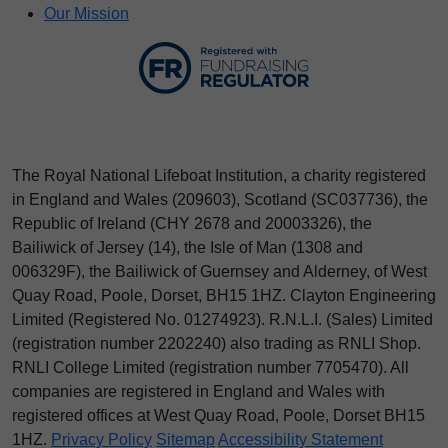
Our Mission
The Royal National Lifeboat Institution, a charity registered
in England and Wales (209603), Scotland (SC037736), the
Republic of Ireland (CHY 2678 and 20003326), the
Bailiwick of Jersey (14), the Isle of Man (1308 and
006329F), the Bailiwick of Guernsey and Alderney, of West
Quay Road, Poole, Dorset, BH15 1HZ. Clayton Engineering
Limited (Registered No.
012
74923
). R.N.L.I. (Sales) Limited
(registration number 2202240) also trading as RNLI Shop.
RNLI College Limited (registration number 7705470). All
companies are registered in England and Wales with
registered offices at West Quay Road, Poole, Dorset BH15
1HZ.
Privacy Policy
Sitemap
Accessibility Statement