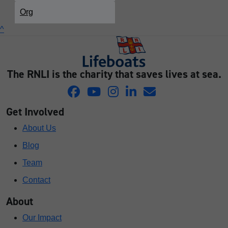
Org
^
The RNLI is the charity that saves lives at sea.
Get Involved
About Us
Blog
Team
Contact
About
Our Impact