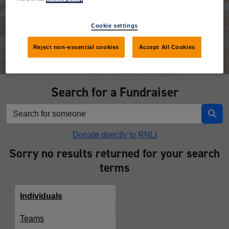
Donate
Cookie settings
Reject non-essential cookies
Accept All Cookies
Search for a Fundraiser
Donate directly to RNLI
Sorry no results returned for your search
terms
Individuals
Teams