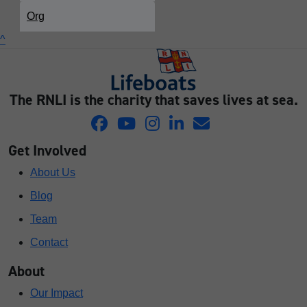
Org
^
The RNLI is the charity that saves lives at sea.
Get Involved
About Us
Blog
Team
Contact
About
Our Impact