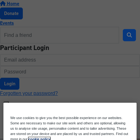
Home
Donate
Events
Participant Login
Login
Forgotten your password?
We use cookies to give you the best possible experience on our websites.
Some are necessary to make our site work and others are optional, allowing
us to analyse site usage, personalise content and to tailor advertising. These
are stored on your device and are placed by us and trusted partners. Find out
more in our
cookie policy