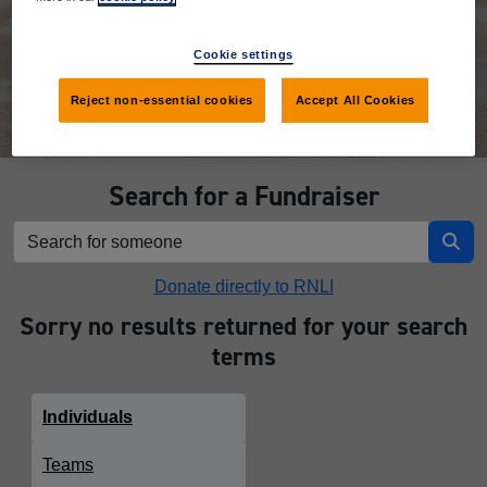
Donate
Cookie settings
Reject non-essential cookies
Accept All Cookies
Search for a Fundraiser
Donate directly to RNLI
Sorry no results returned for your search
terms
Individuals
Teams