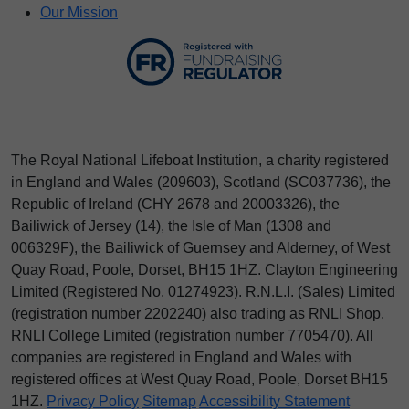
Our Mission
The Royal National Lifeboat Institution, a charity registered
in England and Wales (209603), Scotland (SC037736), the
Republic of Ireland (CHY 2678 and 20003326), the
Bailiwick of Jersey (14), the Isle of Man (1308 and
006329F), the Bailiwick of Guernsey and Alderney, of West
Quay Road, Poole, Dorset, BH15 1HZ. Clayton Engineering
Limited (Registered No.
012
74923
). R.N.L.I. (Sales) Limited
(registration number 2202240) also trading as RNLI Shop.
RNLI College Limited (registration number 7705470). All
companies are registered in England and Wales with
registered offices at West Quay Road, Poole, Dorset BH15
1HZ.
Privacy Policy
Sitemap
Accessibility Statement