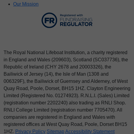
Our Mission
The Royal National Lifeboat Institution, a charity registered
in England and Wales (209603), Scotland (SC037736), the
Republic of Ireland (CHY 2678 and 20003326), the
Bailiwick of Jersey (14), the Isle of Man (1308 and
006329F), the Bailiwick of Guernsey and Alderney, of West
Quay Road, Poole, Dorset, BH15 1HZ. Clayton Engineering
Limited (Registered No.
012
74923
). R.N.L.I. (Sales) Limited
(registration number 2202240) also trading as RNLI Shop.
RNLI College Limited (registration number 7705470). All
companies are registered in England and Wales with
registered offices at West Quay Road, Poole, Dorset BH15
1HZ.
Privacy Policy
Sitemap
Accessibility Statement