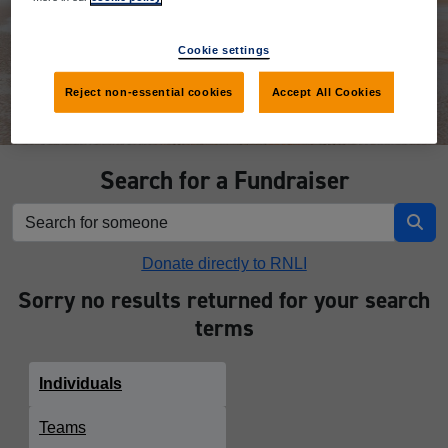
Donate
Cookie settings
Reject non-essential cookies
Accept All Cookies
Search for a Fundraiser
Donate directly to RNLI
Sorry no results returned for your search
terms
Individuals
Teams