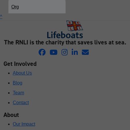
Org
^
The RNLI is the charity that saves lives at sea.
Get Involved
About Us
Blog
Team
Contact
About
Our Impact