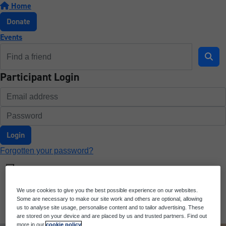
Home
Donate
Events
Participant Login
Login
Forgotten your password?
We use cookies to give you the best possible experience on our websites.
Some are necessary to make our site work and others are optional, allowing
us to analyse site usage, personalise content and to tailor advertising. These
are stored on your device and are placed by us and trusted partners. Find out
more in our
cookie policy