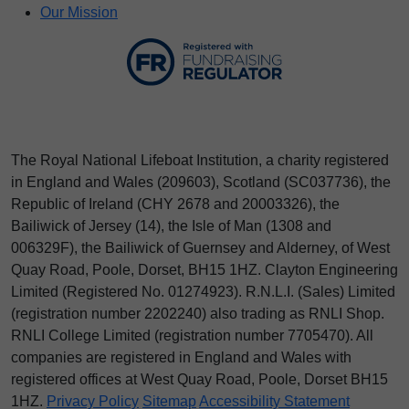
Our Mission
The Royal National Lifeboat Institution, a charity registered
in England and Wales (209603), Scotland (SC037736), the
Republic of Ireland (CHY 2678 and 20003326), the
Bailiwick of Jersey (14), the Isle of Man (1308 and
006329F), the Bailiwick of Guernsey and Alderney, of West
Quay Road, Poole, Dorset, BH15 1HZ. Clayton Engineering
Limited (Registered No.
012
74923
). R.N.L.I. (Sales) Limited
(registration number 2202240) also trading as RNLI Shop.
RNLI College Limited (registration number 7705470). All
companies are registered in England and Wales with
registered offices at West Quay Road, Poole, Dorset BH15
1HZ.
Privacy Policy
Sitemap
Accessibility Statement