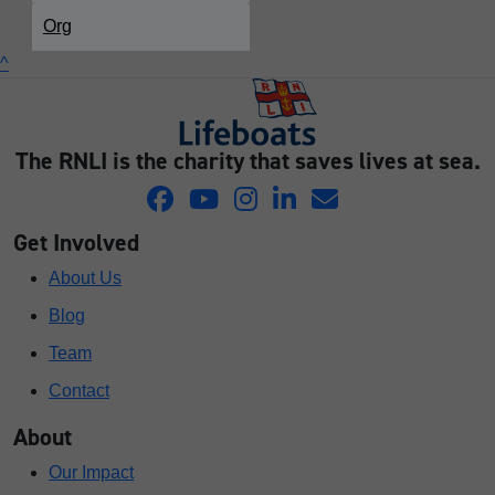
Org
^
The RNLI is the charity that saves lives at sea.
Get Involved
About Us
Blog
Team
Contact
About
Our Impact