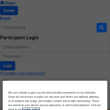
Home
Donate
Events
Participant Login
Login
Forgotten your password?
We use cookies to give you the best possible experience on our websites.
Some are necessary to make our site work and others are optional, allowing
us to analyse site usage, personalise content and to tailor advertising. These
are stored on your device and are placed by us and trusted partners. Find out
more in our
cookie policy