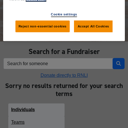
Donate
Cookie settings
Reject non-essential cookies
Accept All Cookies
Search for a Fundraiser
Donate directly to RNLI
Sorry no results returned for your search
terms
Individuals
Teams