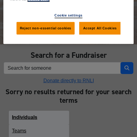
Donate
Cookie settings
Reject non-essential cookies
Accept All Cookies
Search for a Fundraiser
Donate directly to RNLI
Sorry no results returned for your search
terms
Individuals
Teams