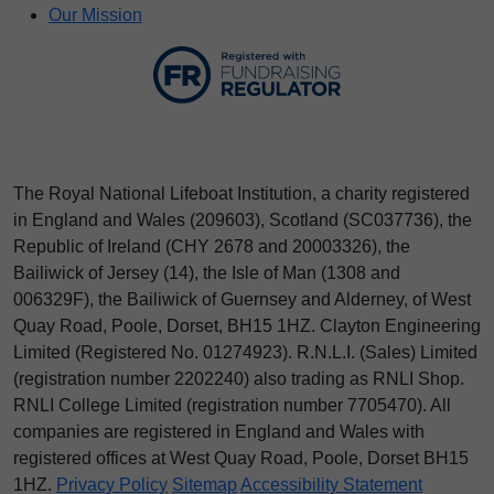
Our Mission
The Royal National Lifeboat Institution, a charity registered
in England and Wales (209603), Scotland (SC037736), the
Republic of Ireland (CHY 2678 and 20003326), the
Bailiwick of Jersey (14), the Isle of Man (1308 and
006329F), the Bailiwick of Guernsey and Alderney, of West
Quay Road, Poole, Dorset, BH15 1HZ. Clayton Engineering
Limited (Registered No.
012
74923
). R.N.L.I. (Sales) Limited
(registration number 2202240) also trading as RNLI Shop.
RNLI College Limited (registration number 7705470). All
companies are registered in England and Wales with
registered offices at West Quay Road, Poole, Dorset BH15
1HZ.
Privacy Policy
Sitemap
Accessibility Statement