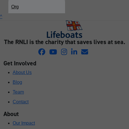
Org
^
The RNLI is the charity that saves lives at sea.
Get Involved
About Us
Blog
Team
Contact
About
Our Impact