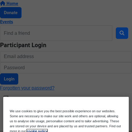
Home
Donate
Events
Participant Login
Login
Forgotten your password?
We use cookies to give you the best possible experience on our websites.
Some are necessary to make our site work and others are optional, allowing
us to analyse site usage, personalise content and to tailor advertising. These
are stored on your device and are placed by us and trusted partners. Find out
more in our
cookie policy