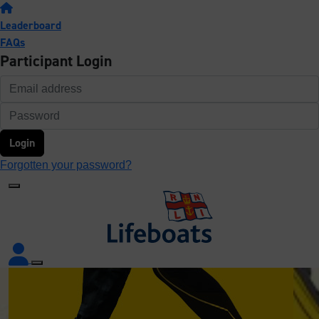
Leaderboard
FAQs
Participant Login
Login
Forgotten your password?