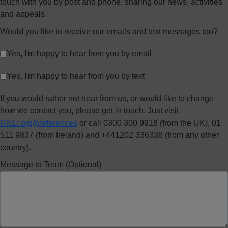
touch with you by post and phone, sharing our news, activities
and appeals.
Would you like to receive our emails and text messages too?
Yes, I'm happy to hear from you by email
Yes, I'm happy to hear from you by text
If you would rather not hear from us, or would like to change
how we contact you, please get in touch. Just visit
RNLI.org/preferences
or call 0300 300 9918 (from the UK), 01
511 9837 (from Ireland) and +441202 336338 (from any other
country).
Message to Team (Optional)