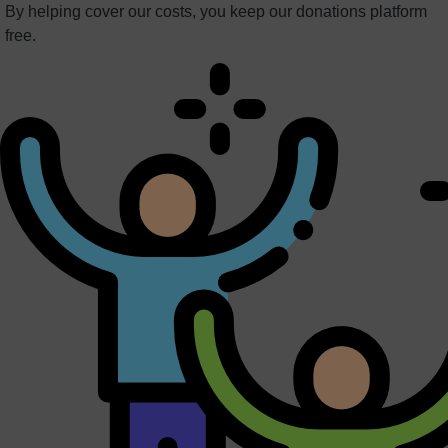
By helping cover our costs, you keep our donations platform
free.