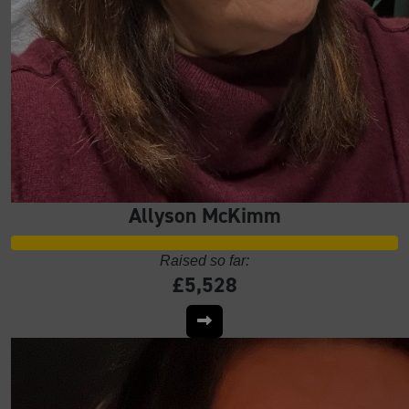
Allyson McKimm
Raised so far:
£5,528