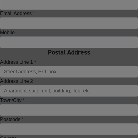
Email Address *
Mobile
Postal Address
Address Line 1 *
Address Line 2
Town/City *
Postcode *