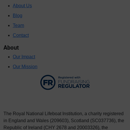
About Us
Blog
Team
Contact
About
Our Impact
Our Mission
The Royal National Lifeboat Institution, a charity registered
in England and Wales (209603), Scotland (SC037736), the
Republic of Ireland (CHY 2678 and 20003326), the