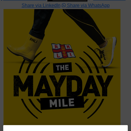
Share via LinkedIn
Share via WhatsApp