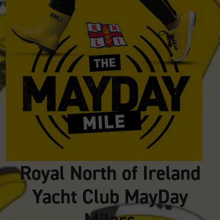
Royal North of Ireland
Yacht Club MayDay