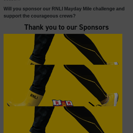
Will you sponsor our RNLI Mayday Mile challenge and
support the courageous crews?
Thank you to our Sponsors