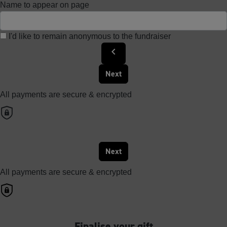
Name to appear on page
I'd like to remain anonymous to the fundraiser
chevron_left
Next
All payments are secure & encrypted
Next
All payments are secure & encrypted
Finalise your gift