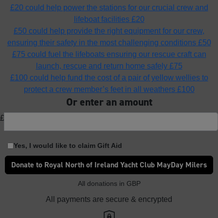
£20 could help power the stations for our crucial crew and
lifeboat facilities
£20
£50 could help provide the right equipment for our crew,
ensuring their safety in the most challenging conditions
£50
£75 could fuel the lifeboats ensuring our rescue craft can
launch, rescue and return home safely
£75
£100 could help fund the cost of a pair of yellow wellies to
protect a crew member’s feet in all weathers
£100
Or enter an amount
£
Yes, I would like to claim Gift Aid
Donate to Royal North of Ireland Yacht Club MayDay Milers
All donations in GBP
All payments are secure & encrypted