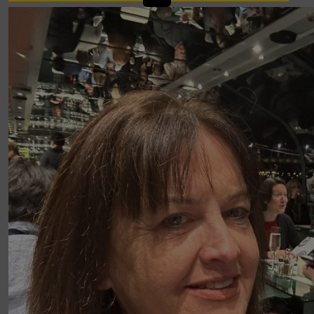
£
107.00
Hilary And Kenneth Boyd
Well done, only 2 days to go