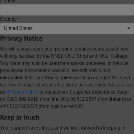
County
Country *
United States
Privacy Notice
We will always store your personal details securely, and they
will only be used by the RNLI, RNLI Shop and RNLI College.
Your data may also be used for analysis purposes, to help us
provide the best service possible. We will only allow
information to be used by suppliers working on our behalf and
we’ll only share it if required to do so by law. For full details see
our
Privacy Policy
or contact our Supporter Experience Team
on 0300 300 9918 (from the UK), 01 511 9837 (from Ireland) or
+44 1202 663234 (from outside the UK).
Keep in touch
Your support saves lives, and we look forward to keeping in