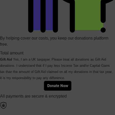
By helping cover our costs, you keep our donations platform
free.
Total amount
Gift Aid
Yes, I am a UK taxpayer. Please treat all donations as Gift Aid
donations. I understand that if I pay less Income Tax and/or Capital Gains
tax than the amount of Gift Aid claimed on all my donations in that tax year,
it is my responsibility to pay any difference.
Donate Now
All payments are secure & encrypted