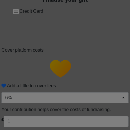
Credit Card
Cover platform costs
Add a little to cover fees.
6%
Your contribution helps cover the costs of fundraising.
£