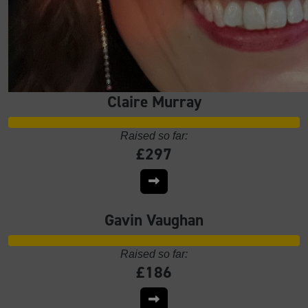
Claire Murray
Raised so far:
£297
Gavin Vaughan
Raised so far:
£186