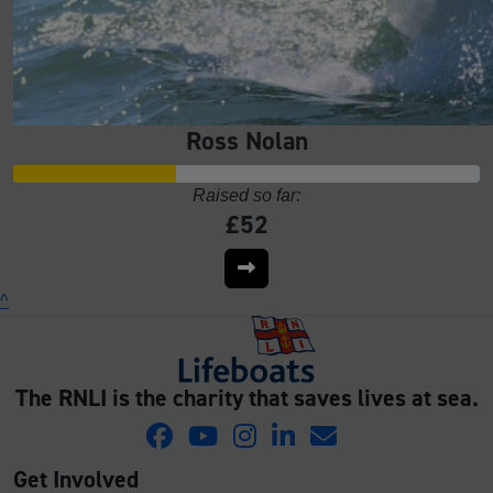
Ross Nolan
Raised so far:
£52
^
The RNLI is the charity that saves lives at sea.
Get Involved