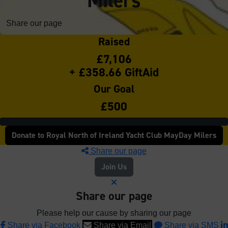
Milers
Share our page
Raised
£7,106
+ £358.66 GiftAid
Our Goal
£500
Donate to Royal North of Ireland Yacht Club MayDay Milers
Share our page
Join Us
Share our page
Please help our cause by sharing our page
Share via Facebook
Share via Email
Share via SMS