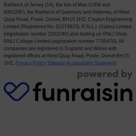
Bailiwick of Jersey (14), the Isle of Man (1308 and
006329F), the Bailiwick of Guernsey and Alderney, of West
Quay Road, Poole, Dorset, BH15 1HZ. Clayton Engineering
Limited (Registered No.
012
74923
). R.N.L.I. (Sales) Limited
(registration number 2202240) also trading as RNLI Shop.
RNLI College Limited (registration number 7705470). All
companies are registered in England and Wales with
registered offices at West Quay Road, Poole, Dorset BH15
1HZ.
Privacy Policy
Sitemap
Accessibility Statement