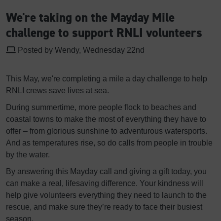
We're taking on the Mayday Mile
challenge to support RNLI volunteers
Posted by Wendy, Wednesday 22nd
This May, we're completing a mile a day challenge to help
RNLI crews save lives at sea.
During summertime, more people flock to beaches and
coastal towns to make the most of everything they have to
offer – from glorious sunshine to adventurous watersports.
And as temperatures rise, so do calls from people in trouble
by the water.
By answering this Mayday call and giving a gift today, you
can make a real, lifesaving difference. Your kindness will
help give volunteers everything they need to launch to the
rescue, and make sure they’re ready to face their busiest
season.