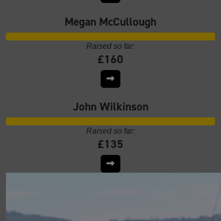
Megan McCullough
Raised so far:
£160
John Wilkinson
Raised so far:
£135