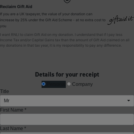
Reclaim Gift Aid
If you are a UK taxpayer, the value of your donation can
increase by 25% under the Gift Aid Scheme - at no extra cost to
you
I want RNLI to claim Gift Aid on my donation. I understand that if I pay less
Income Tax and/or Capital Gains tax than the amount of Gift Aid claimed on all
my donations in that tax year, it is my responsibility to pay any difference.
Details for your receipt
Personal
Company
Title
Mr
First Name *
Last Name *