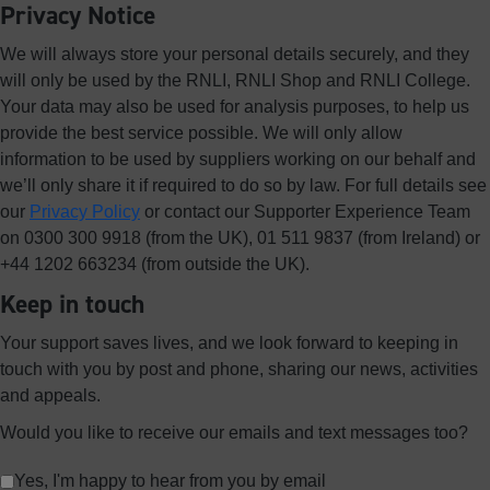
Privacy Notice
We will always store your personal details securely, and they
will only be used by the RNLI, RNLI Shop and RNLI College.
Your data may also be used for analysis purposes, to help us
provide the best service possible. We will only allow
information to be used by suppliers working on our behalf and
we’ll only share it if required to do so by law. For full details see
our
Privacy Policy
or contact our Supporter Experience Team
on 0300 300 9918 (from the UK), 01 511 9837 (from Ireland) or
+44 1202 663234 (from outside the UK).
Keep in touch
Your support saves lives, and we look forward to keeping in
touch with you by post and phone, sharing our news, activities
and appeals.
Would you like to receive our emails and text messages too?
Yes, I'm happy to hear from you by email