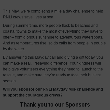
This May, we're completing a mile a day challenge to help
RNLI crews save lives at sea.
During summertime, more people flock to beaches and
coastal towns to make the most of everything they have to
offer – from glorious sunshine to adventurous watersports.
And as temperatures rise, so do calls from people in trouble
by the water.
By answering this Mayday call and giving a gift today, you
can make a real, lifesaving difference. Your kindness will
help give volunteers everything they need to launch to the
rescue, and make sure they’re ready to face their busiest
season.
Will you sponsor our RNLI Mayday Mile challenge and
support the courageous crews?
Thank you to our Sponsors