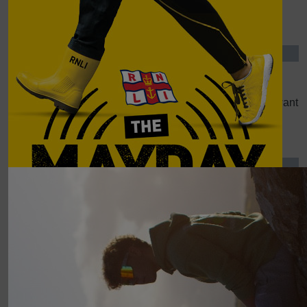
Mum And Dad
£
30.00
Hywel Williams
Please remove my details from your database. I do not want
you to store them.
Show more
Our Team
£
21.84
Diane Thorne
RNLI is such a worthy cause. Good luck Alex - and enjoy
the task ahead !! Di & John
£
20.00
Trudy Joshua