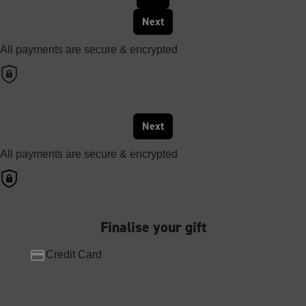
Next
All payments are secure & encrypted
Next
All payments are secure & encrypted
Finalise your gift
Credit Card