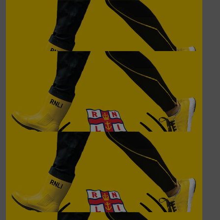
£
62.00