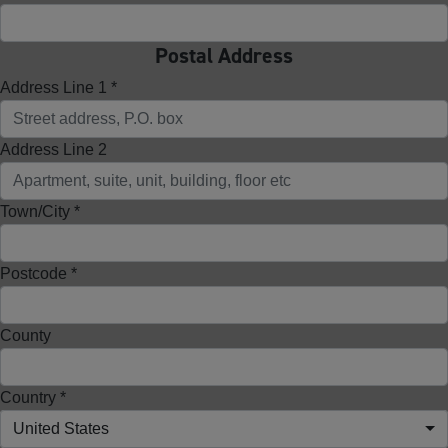
Postal Address
Address Line 1 *
Address Line 2
Town/City *
Postcode *
County
Country *
United States