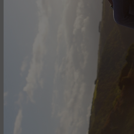
Good luck Alex - enjoy the exercise whilst raising funds for a
vital service.