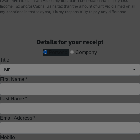
I want RNLI to claim Gift Aid on my donation. I understand that if I pay less
Income Tax and/or Capital Gains tax than the amount of Gift Aid claimed on all
my donations in that tax year, it is my responsibility to pay any difference.
Details for your receipt
Personal
Company
Title
Mr
First Name *
Last Name *
Email Address *
Mobile