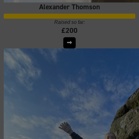
Alexander Thomson
Raised so far:
£200