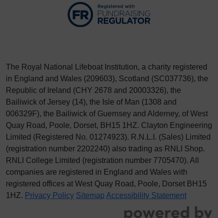
The Royal National Lifeboat Institution, a charity registered
in England and Wales (209603), Scotland (SC037736), the
Republic of Ireland (CHY 2678 and 20003326), the
Bailiwick of Jersey (14), the Isle of Man (1308 and
006329F), the Bailiwick of Guernsey and Alderney, of West
Quay Road, Poole, Dorset, BH15 1HZ. Clayton Engineering
Limited (Registered No.
012
74923
). R.N.L.I. (Sales) Limited
(registration number 2202240) also trading as RNLI Shop.
RNLI College Limited (registration number 7705470). All
companies are registered in England and Wales with
registered offices at West Quay Road, Poole, Dorset BH15
1HZ.
Privacy Policy
Sitemap
Accessibility Statement