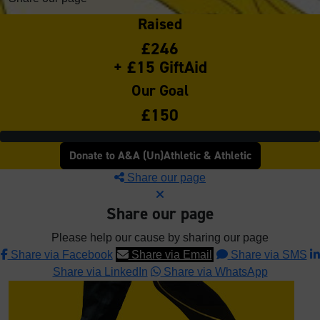
Raised
£246
+ £15 GiftAid
Our Goal
£150
Donate to A&A (Un)Athletic & Athletic
Share our page
Share our page
Please help our cause by sharing our page
Share via Facebook
Share via Email
Share via SMS
Share via LinkedIn
Share via WhatsApp