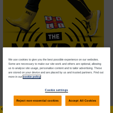
We use cookies to give you the best possible experience on our websites.
Some are necessary to make our site work and others are optional, allowing
us to analyse site usage, personalise content and to tailor advertising. These
are stored on your device and are placed by us and trusted partners. Find out
more in our
cookie policy
Cookie settings
Help us reach our goal
Reject non-essential cookies
Accept All Cookies
Donate
Share
Donate to A&A (Un)Athletic
arrow_back