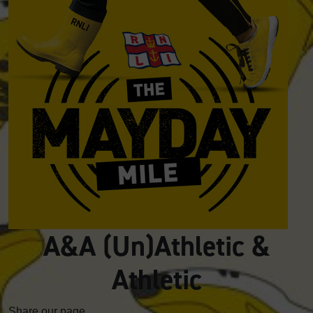
A&A (Un)Athletic &
Athletic
Share our page