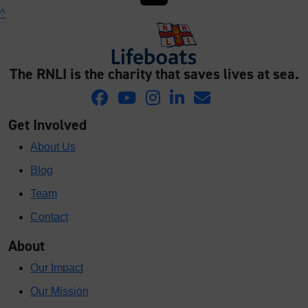
^
The RNLI is the charity that saves lives at sea.
Get Involved
About Us
Blog
Team
Contact
About
Our Impact
Our Mission