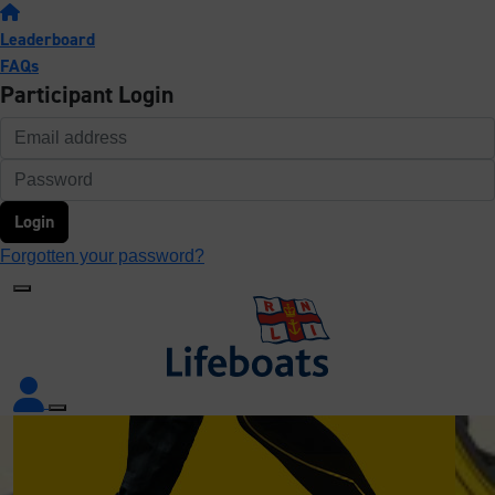
Leaderboard
FAQs
Participant Login
Login
Forgotten your password?