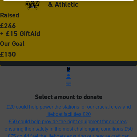
& Athletic
Raised
£246
+ £15 GiftAid
Our Goal
£150
£
Select amount to donate
£20 could help power the stations for our crucial crew and
lifeboat facilities
£20
£50 could help provide the right equipment for our crew,
ensuring their safety in the most challenging conditions
£50
£75 could fuel the lifeboats ensuring our rescue craft can