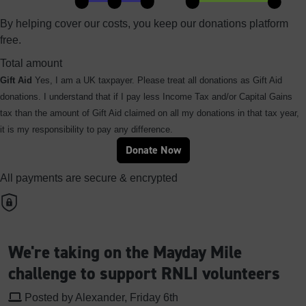
By helping cover our costs, you keep our donations platform
free.
Total amount
Gift Aid
Yes, I am a UK taxpayer. Please treat all donations as Gift Aid
donations. I understand that if I pay less Income Tax and/or Capital Gains
tax than the amount of Gift Aid claimed on all my donations in that tax year,
it is my responsibility to pay any difference.
Donate Now
All payments are secure & encrypted
We're taking on the Mayday Mile
challenge to support RNLI volunteers
Posted by Alexander, Friday 6th