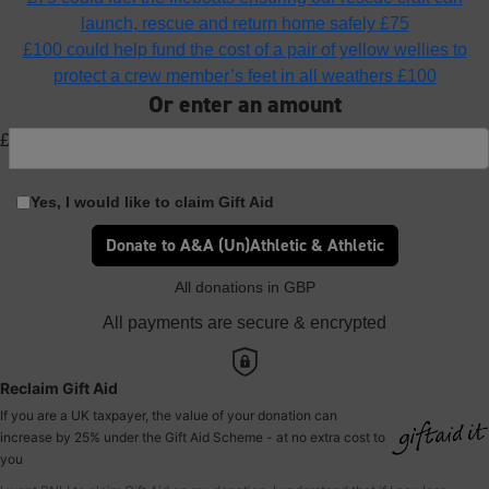
launch, rescue and return home safely
£75
£100 could help fund the cost of a pair of yellow wellies to
protect a crew member’s feet in all weathers
£100
Or enter an amount
£
Yes, I would like to claim Gift Aid
Donate to A&A (Un)Athletic & Athletic
All donations in GBP
All payments are secure & encrypted
Reclaim Gift Aid
If you are a UK taxpayer, the value of your donation can
increase by 25% under the Gift Aid Scheme - at no extra cost to
you