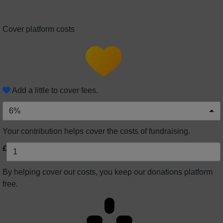
Cover platform costs
Add a little to cover fees.
6%
Your contribution helps cover the costs of fundraising.
£
By helping cover our costs, you keep our donations platform
free.