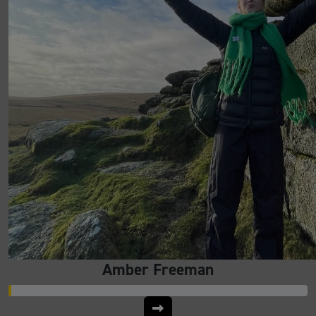
Amber Freeman