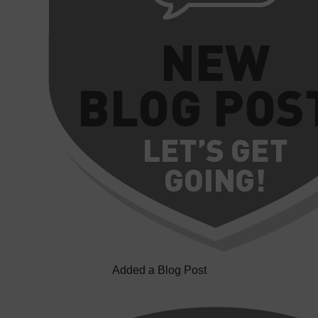
Added a Blog Post