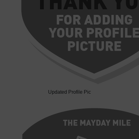
Updated Profile Pic