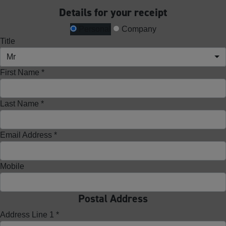
Details for your receipt
Personal
Company
Title
Mr
First Name *
Last Name *
Email Address *
Mobile
Postal Address
Address Line 1 *