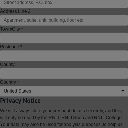
Address Line 2
Town/City *
Postcode *
County
Country *
United States
Privacy Notice
We will always store your personal details securely, and they
will only be used by the RNLI, RNLI Shop and RNLI College.
Your data may also be used for analysis purposes, to help us