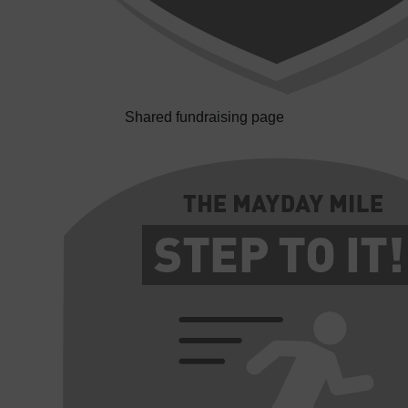
Shared fundraising page