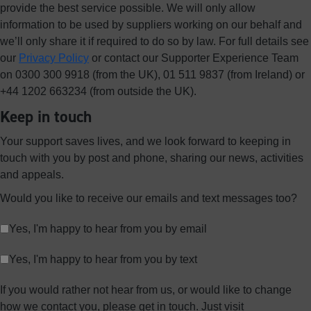
provide the best service possible. We will only allow
information to be used by suppliers working on our behalf and
we’ll only share it if required to do so by law. For full details see
our
Privacy Policy
or contact our Supporter Experience Team
on 0300 300 9918 (from the UK), 01 511 9837 (from Ireland) or
+44 1202 663234 (from outside the UK).
Keep in touch
Your support saves lives, and we look forward to keeping in
touch with you by post and phone, sharing our news, activities
and appeals.
Would you like to receive our emails and text messages too?
Yes, I'm happy to hear from you by email
Yes, I'm happy to hear from you by text
If you would rather not hear from us, or would like to change
how we contact you, please get in touch. Just visit