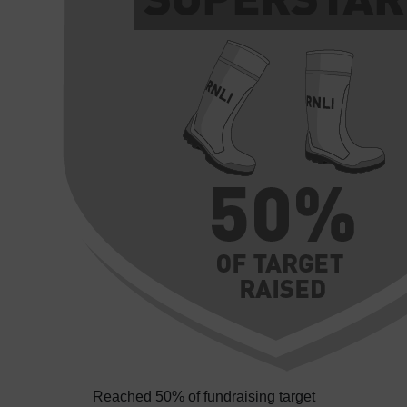
Reached 50% of fundraising target