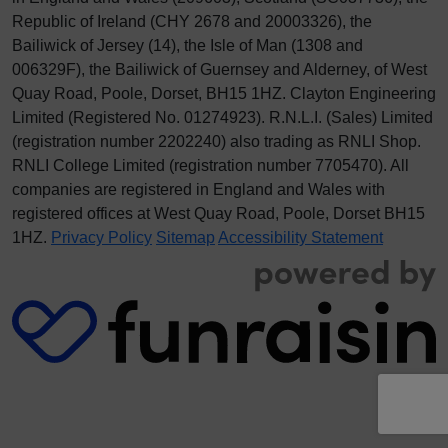
Republic of Ireland (CHY 2678 and 20003326), the
Bailiwick of Jersey (14), the Isle of Man (1308 and
006329F), the Bailiwick of Guernsey and Alderney, of West
Quay Road, Poole, Dorset, BH15 1HZ. Clayton Engineering
Limited (Registered No.
012
74923
). R.N.L.I. (Sales) Limited
(registration number 2202240) also trading as RNLI Shop.
RNLI College Limited (registration number 7705470). All
companies are registered in England and Wales with
registered offices at West Quay Road, Poole, Dorset BH15
1HZ.
Privacy Policy
Sitemap
Accessibility Statement