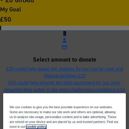
My Goal
£50
£
Select amount to donate
£20 could help power the stations for our crucial crew and
lifeboat facilities
£20
£50 could help provide the right equipment for our crew,
ensuring their safety in the most challenging conditions
£50
£75 could fuel the lifeboats ensuring our rescue craft can
launch, rescue and return home safely
£75
We use cookies to give you the best possible experience on our websites.
£100 could help fund the cost of a pair of yellow wellies to
Some are necessary to make our site work and others are optional, allowing
protect a crew member’s feet in all weathers
£100
us to analyse site usage, personalise content and to tailor advertising. These
are stored on your device and are placed by us and trusted partners. Find out
Or enter an amount
more in our
cookie policy