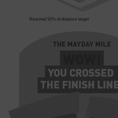
Reached 50% of distance target