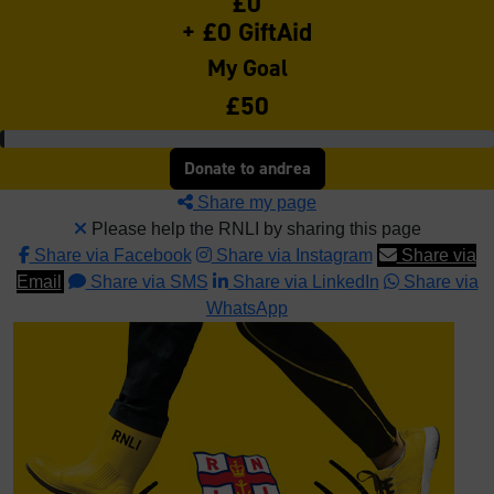
£0
+ £0 GiftAid
My Goal
£50
Donate to andrea
Share my page
Please help the RNLI by sharing this page
Share via Facebook
Share via Instagram
Share via
Email
Share via SMS
Share via LinkedIn
Share via
WhatsApp