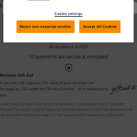
£
Cookie settings
Yes, I would like to claim Gift Aid
Reject non-essential cookies
Accept All Cookies
Donate to andrea
All donations in GBP
All payments are secure & encrypted
Reclaim Gift Aid
If you are a UK taxpayer, the value of your donation can
increase by 25% under the Gift Aid Scheme - at no extra cost to
you
I want RNLI to claim Gift Aid on my donation. I understand that if I pay less
Income Tax and/or Capital Gains tax than the amount of Gift Aid claimed on all
my donations in that tax year, it is my responsibility to pay any difference.