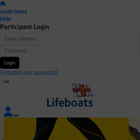
Leaderboard
FAQs
Participant Login
Login
Forgotten your password?