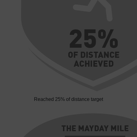
Reached 25% of distance target