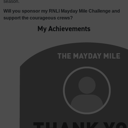
season.
Will you sponsor my RNLI Mayday Mile Challenge and
support the courageous crews?
My Achievements