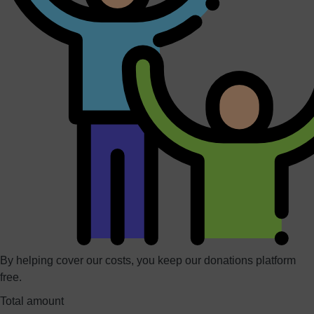
By helping cover our costs, you keep our donations platform
free.
Total amount