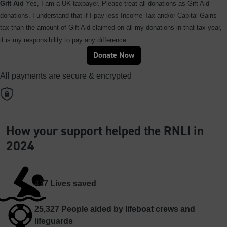
Gift Aid
Yes, I am a UK taxpayer. Please treat all donations as Gift Aid
donations. I understand that if I pay less Income Tax and/or Capital Gains
tax than the amount of Gift Aid claimed on all my donations in that tax year,
it is my responsibility to pay any difference.
Donate Now
All payments are secure & encrypted
How your support helped the RNLI in
2024
437
Lives saved
25,327
People aided by lifeboat crews and
lifeguards