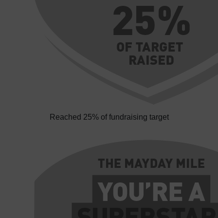
Reached 25% of fundraising target