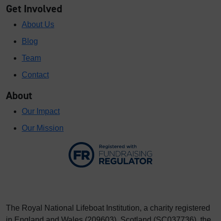
Get Involved
About Us
Blog
Team
Contact
About
Our Impact
Our Mission
The Royal National Lifeboat Institution, a charity registered
in England and Wales (209603), Scotland (SC037736), the