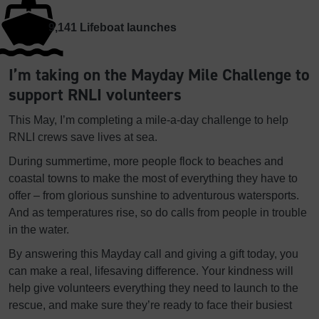
9,141
Lifeboat launches
I’m taking on the Mayday Mile Challenge to
support RNLI volunteers
This May, I’m completing a mile-a-day challenge to help
RNLI crews save lives at sea.
During summertime, more people flock to beaches and
coastal towns to make the most of everything they have to
offer – from glorious sunshine to adventurous watersports.
And as temperatures rise, so do calls from people in trouble
in the water.
By answering this Mayday call and giving a gift today, you
can make a real, lifesaving difference. Your kindness will
help give volunteers everything they need to launch to the
rescue, and make sure they’re ready to face their busiest