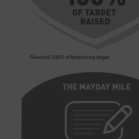
Reached 100% of fundraising target