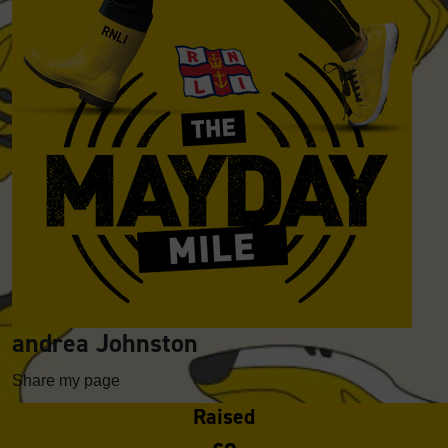
andrea Johnston
Share my page
Raised