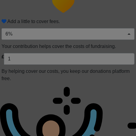
Add a little to cover fees.
6%
Your contribution helps cover the costs of fundraising.
£
By helping cover our costs, you keep our donations platform
free.