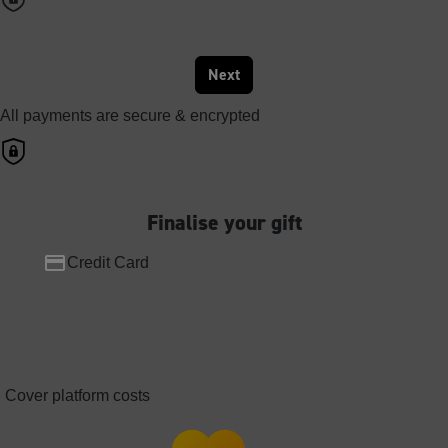
Next
All payments are secure & encrypted
Finalise your gift
Credit Card
Cover platform costs