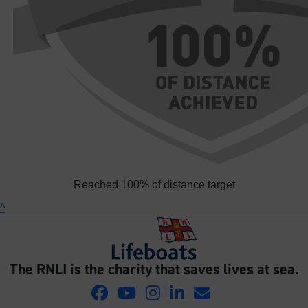
Reached 100% of distance target
^
The RNLI is the charity that saves lives at sea.