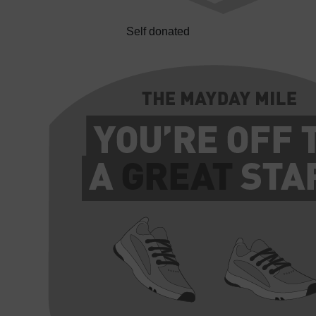
Self donated