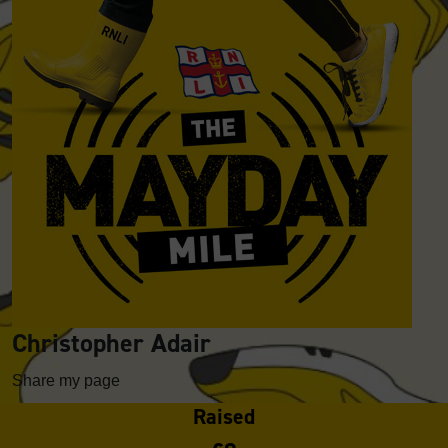
Christopher Adair
Share my page
Raised