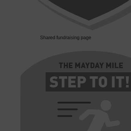
Shared fundraising page