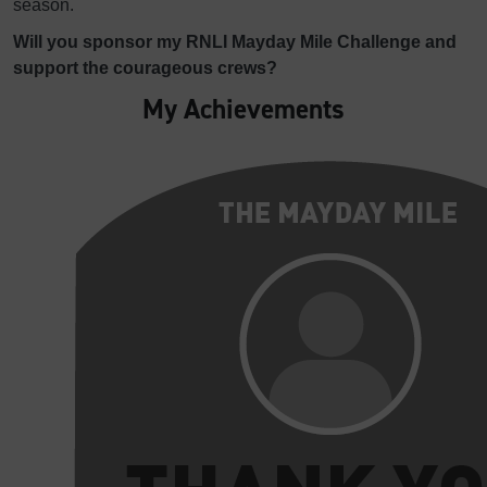
season.
Will you sponsor my RNLI Mayday Mile Challenge and
support the courageous crews?
My Achievements