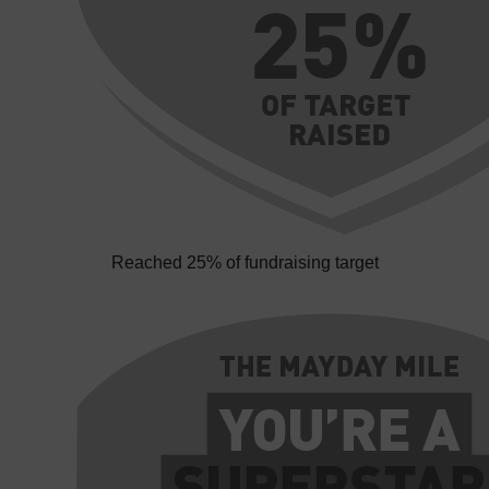
Reached 25% of fundraising target