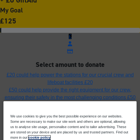
My Goal
£125
£
Select amount to donate
£20 could help power the stations for our crucial crew and
lifeboat facilities
£20
£50 could help provide the right equipment for our crew,
ensuring their safety in the most challenging conditions
£50
£75 could fuel the lifeboats ensuring our rescue craft can
launch, rescue and return home safely
£75
We use cookies to give you the best possible experience on our websites.
£100 could help fund the cost of a pair of yellow wellies to
Some are necessary to make our site work and others are optional, allowing
protect a crew member’s feet in all weathers
£100
us to analyse site usage, personalise content and to tailor advertising. These
are stored on your device and are placed by us and trusted partners. Find out
Or enter an amount
more in our
cookie policy