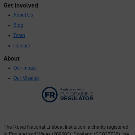
Get Involved
About Us
Blog
Team
Contact
About
Our Impact
Our Mission
The Royal National Lifeboat Institution, a charity registered
in England and Wales (209603), Scotland (SC037736), the