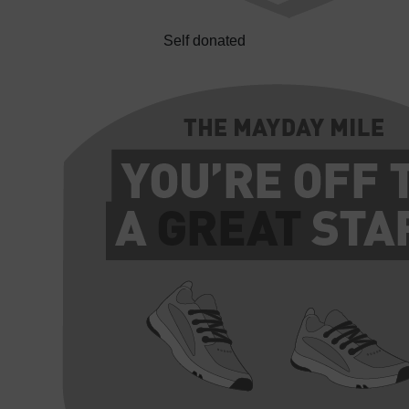
Self donated