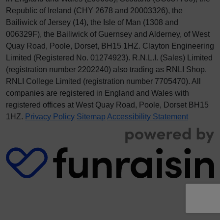
Republic of Ireland (CHY 2678 and 20003326), the
Bailiwick of Jersey (14), the Isle of Man (1308 and
006329F), the Bailiwick of Guernsey and Alderney, of West
Quay Road, Poole, Dorset, BH15 1HZ. Clayton Engineering
Limited (Registered No.
012
74923
). R.N.L.I. (Sales) Limited
(registration number 2202240) also trading as RNLI Shop.
RNLI College Limited (registration number 7705470). All
companies are registered in England and Wales with
registered offices at West Quay Road, Poole, Dorset BH15
1HZ.
Privacy Policy
Sitemap
Accessibility Statement