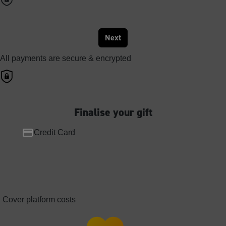
Next
All payments are secure & encrypted
Finalise your gift
Credit Card
Cover platform costs