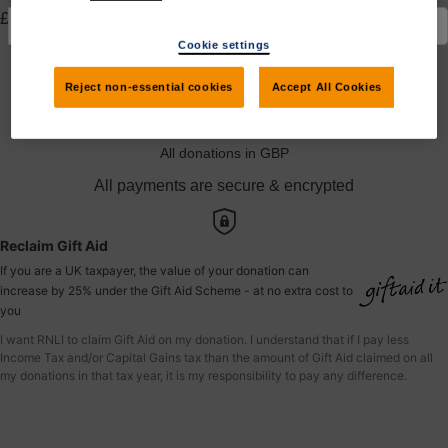
£
Cookie settings
Yes, I would like to claim Gift Aid
Reject non-essential cookies
Accept All Cookies
Donate to Christopher
All donations in GBP
All payments are secure & encrypted
Reclaim Gift Aid
If you are a UK taxpayer, the value of your donation can
increase by 25% under the Gift Aid Scheme - at no extra cost to
you
I want RNLI to claim Gift Aid on my donation. I understand that if I pay less
Income Tax and/or Capital Gains tax than the amount of Gift Aid claimed on all
my donations in that tax year, it is my responsibility to pay any difference.