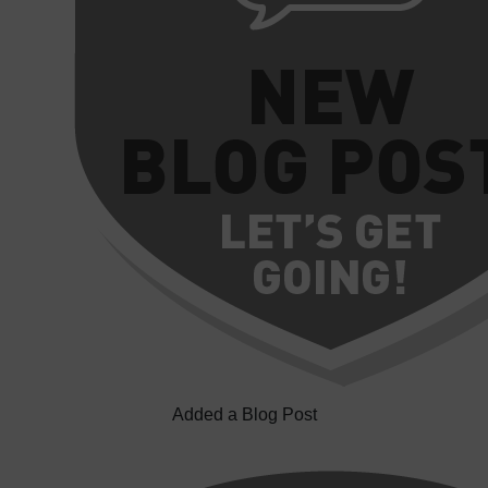
Added a Blog Post