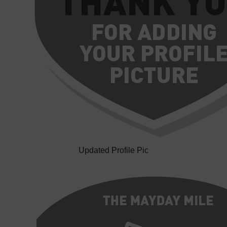
Updated Profile Pic