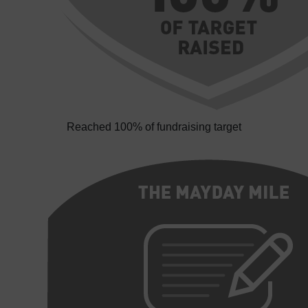
Reached 100% of fundraising target