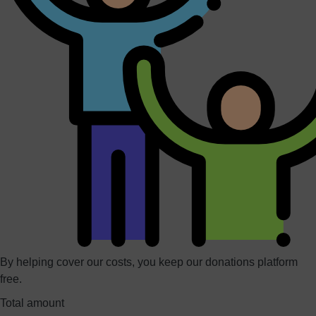
By helping cover our costs, you keep our donations platform
free.
Total amount