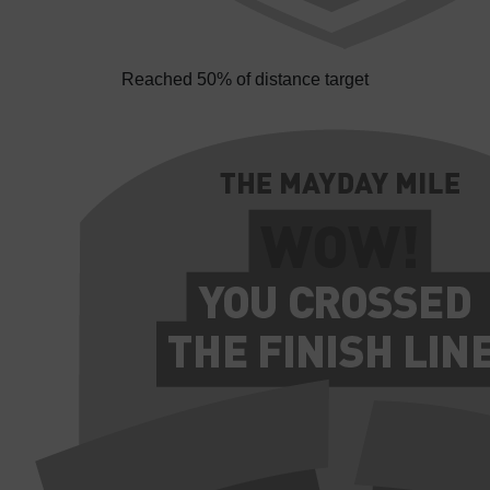
Reached 50% of distance target