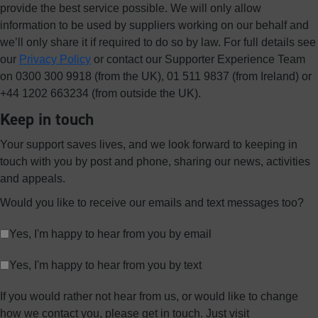
provide the best service possible. We will only allow
information to be used by suppliers working on our behalf and
we’ll only share it if required to do so by law. For full details see
our
Privacy Policy
or contact our Supporter Experience Team
on 0300 300 9918 (from the UK), 01 511 9837 (from Ireland) or
+44 1202 663234 (from outside the UK).
Keep in touch
Your support saves lives, and we look forward to keeping in
touch with you by post and phone, sharing our news, activities
and appeals.
Would you like to receive our emails and text messages too?
Yes, I'm happy to hear from you by email
Yes, I'm happy to hear from you by text
If you would rather not hear from us, or would like to change
how we contact you, please get in touch. Just visit