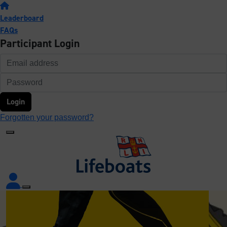
Leaderboard
FAQs
Participant Login
Login
Forgotten your password?