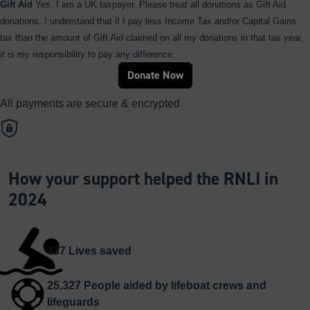
Gift Aid
Yes, I am a UK taxpayer. Please treat all donations as Gift Aid
donations. I understand that if I pay less Income Tax and/or Capital Gains
tax than the amount of Gift Aid claimed on all my donations in that tax year,
it is my responsibility to pay any difference.
Donate Now
All payments are secure & encrypted
How your support helped the RNLI in
2024
437
Lives saved
25,327
People aided by lifeboat crews and
lifeguards