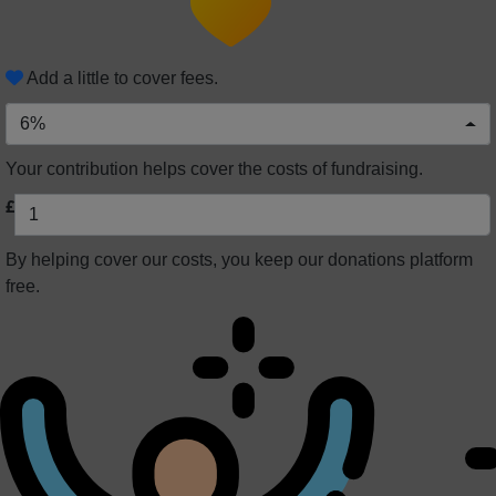
Add a little to cover fees.
6%
Your contribution helps cover the costs of fundraising.
£
By helping cover our costs, you keep our donations platform
free.