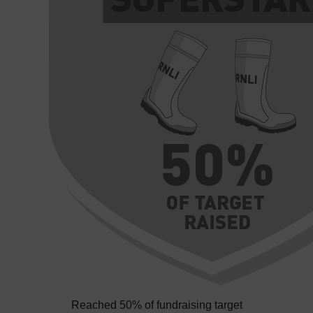
Reached 50% of fundraising target