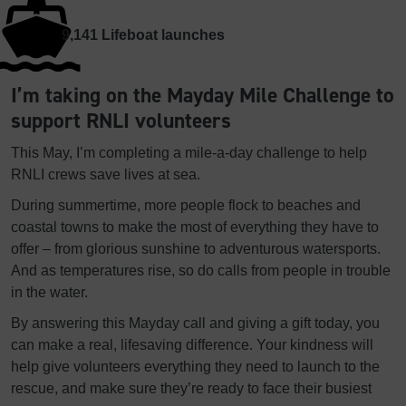
9,141
Lifeboat launches
I’m taking on the Mayday Mile Challenge to
support RNLI volunteers
This May, I’m completing a mile-a-day challenge to help
RNLI crews save lives at sea.
During summertime, more people flock to beaches and
coastal towns to make the most of everything they have to
offer – from glorious sunshine to adventurous watersports.
And as temperatures rise, so do calls from people in trouble
in the water.
By answering this Mayday call and giving a gift today, you
can make a real, lifesaving difference. Your kindness will
help give volunteers everything they need to launch to the
rescue, and make sure they’re ready to face their busiest