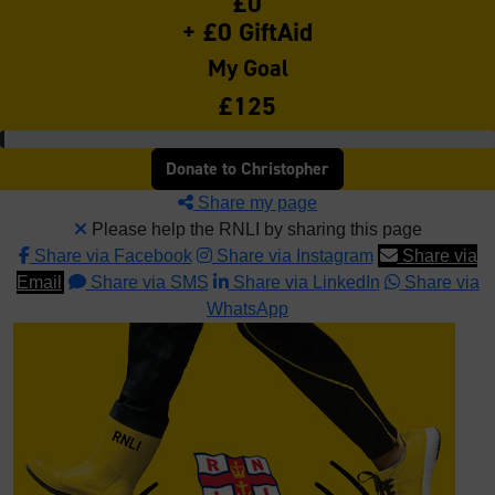
£0
+ £0 GiftAid
My Goal
£125
Donate to Christopher
Share my page
Please help the RNLI by sharing this page
Share via Facebook
Share via Instagram
Share via
Email
Share via SMS
Share via LinkedIn
Share via
WhatsApp