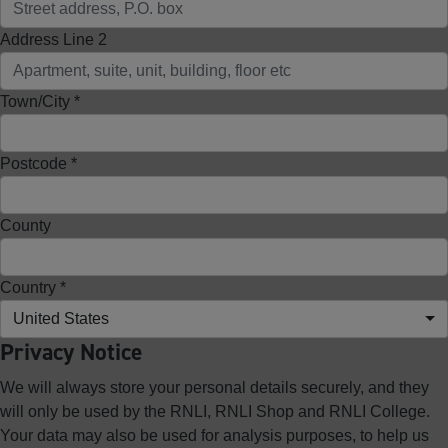
Address Line 2
Town/City *
Postcode *
County
Country *
United States
Privacy Notice
We will always store your personal details securely, and they
will only be used by the RNLI, RNLI Shop and RNLI College.
Your data may also be used for analysis purposes, to help us