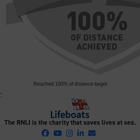
Reached 100% of distance target
^
The RNLI is the charity that saves lives at sea.