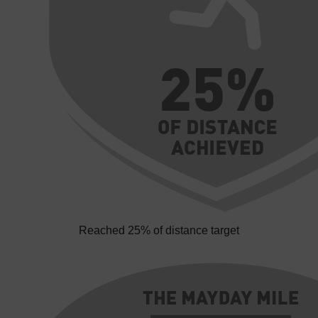
Reached 25% of distance target