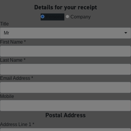
Details for your receipt
Personal
Company
Title
Mr
First Name *
Last Name *
Email Address *
Mobile
Postal Address
Address Line 1 *