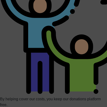
By helping cover our costs, you keep our donations platform
free.