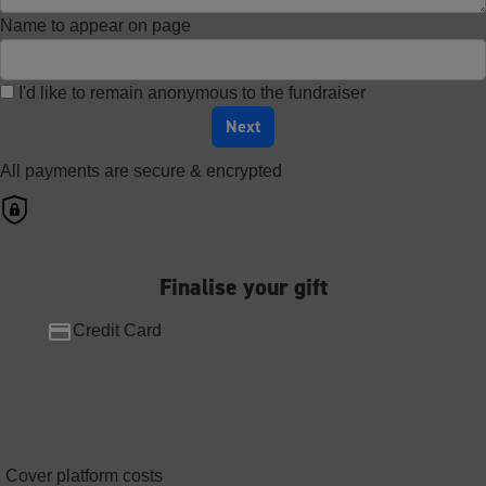
Name to appear on page
I'd like to remain anonymous to the fundraiser
Next
All payments are secure & encrypted
Finalise your gift
Credit Card
Cover platform costs