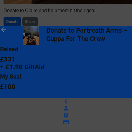
Donate to Claire and help them hit their goal!
Donate
Share
Donate to Portreath Arms ~
arrow_back
Cuppa For The Crew
Raised
£331
+ £1.98 GiftAid
My Goal
£100
£