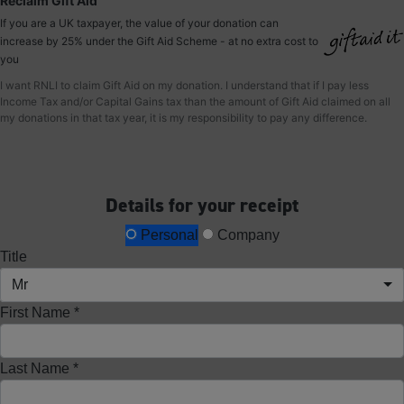
Reclaim Gift Aid
If you are a UK taxpayer, the value of your donation can
increase by 25% under the Gift Aid Scheme - at no extra cost to
you
I want RNLI to claim Gift Aid on my donation. I understand that if I pay less
Income Tax and/or Capital Gains tax than the amount of Gift Aid claimed on all
my donations in that tax year, it is my responsibility to pay any difference.
Details for your receipt
Personal
Company
Title
Mr
First Name *
Last Name *