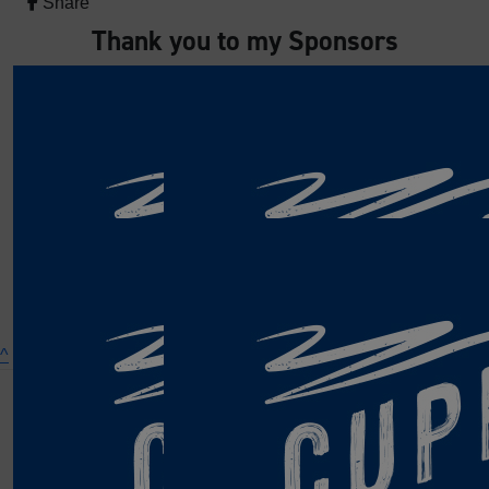
Share
Thank you to my Sponsors
^
The RNLI is the charity that saves lives at sea.