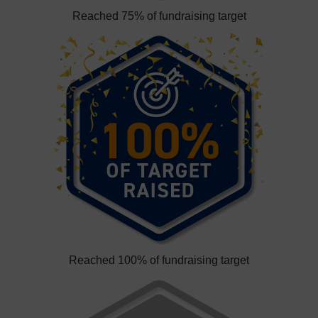
Reached 75% of fundraising target
Reached 100% of fundraising target