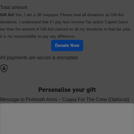
Total amount
Gift Aid
Yes, I am a UK taxpayer. Please treat all donations as Gift Aid
donations. I understand that if I pay less Income Tax and/or Capital Gains
tax than the amount of Gift Aid claimed on all my donations in that tax year,
it is my responsibility to pay any difference.
Donate Now
All payments are secure & encrypted
Personalise your gift
Message to Portreath Arms ~ Cuppa For The Crew (Optional)