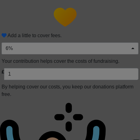
Add a little to cover fees.
6%
Your contribution helps cover the costs of fundraising.
£
By helping cover our costs, you keep our donations platform
free.