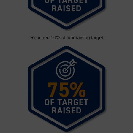
Reached 50% of fundraising target