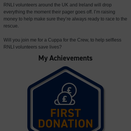
RNLI volunteers around the UK and Ireland will drop
everything the moment their pager goes off. I’m raising
money to help make sure they’re always ready to race to the
rescue.
Will you join me for a Cuppa for the Crew, to help selfless
RNLI volunteers save lives?
My Achievements