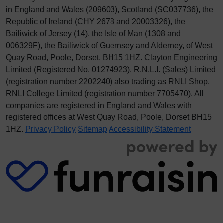
in England and Wales (209603), Scotland (SC037736), the
Republic of Ireland (CHY 2678 and 20003326), the
Bailiwick of Jersey (14), the Isle of Man (1308 and
006329F), the Bailiwick of Guernsey and Alderney, of West
Quay Road, Poole, Dorset, BH15 1HZ. Clayton Engineering
Limited (Registered No.
012
74923
). R.N.L.I. (Sales) Limited
(registration number 2202240) also trading as RNLI Shop.
RNLI College Limited (registration number 7705470). All
companies are registered in England and Wales with
registered offices at West Quay Road, Poole, Dorset BH15
1HZ.
Privacy Policy
Sitemap
Accessibility Statement