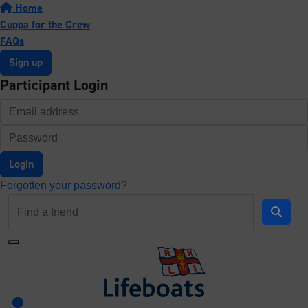
Home
Cuppa for the Crew
FAQs
Sign up
Participant Login
Login
Forgotten your password?