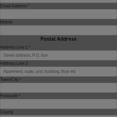
Email Address *
Mobile
Postal Address
Address Line 1 *
Address Line 2
Town/City *
Postcode *
County