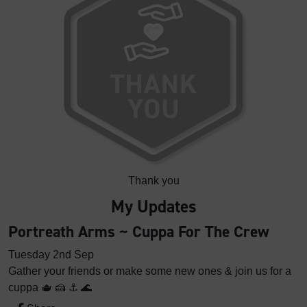
Thank you
My Updates
Portreath Arms ~ Cuppa For The Crew
Tuesday 2nd Sep
Gather your friends or make some new ones & join us for a
cuppa 🫖 🍰 ⚓️ 🌊