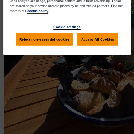
us to analyse site usage, personalise content and to tailor advertising. These
are stored on your device and are placed by us and trusted partners. Find out
more in our
cookie policy
Cookie settings
Reject non-essential cookies
Accept All Cookies