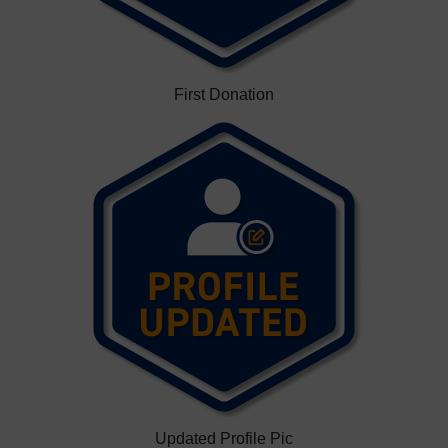
First Donation
Updated Profile Pic