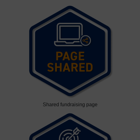
Shared fundraising page