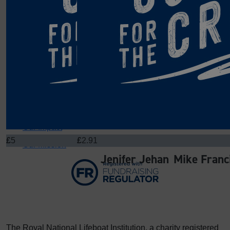
Get Involved
About Us
Blog
£
311.65
£
11.33
Team
Claire Mounty
Brenda Fra
Contact
Cake donations
Well done you all for
About
Our Impact
£
5
£
2.91
Our Mission
Jenifer Jehan
Mike Franc
The Royal National Lifeboat Institution, a charity registered