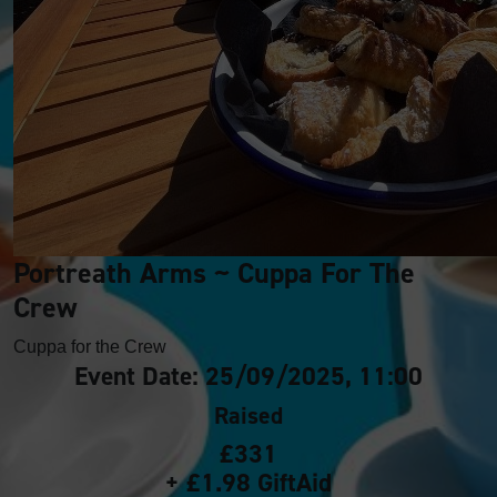
Portreath Arms ~ Cuppa For The
Crew
Cuppa for the Crew
Event Date: 25/09/2025, 11:00
Raised
£331
+ £1.98 GiftAid