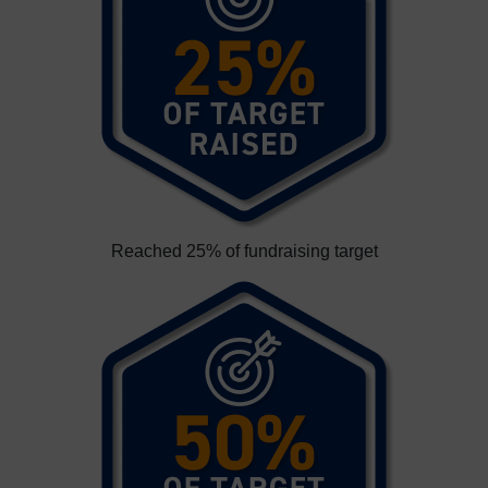
Reached 25% of fundraising target