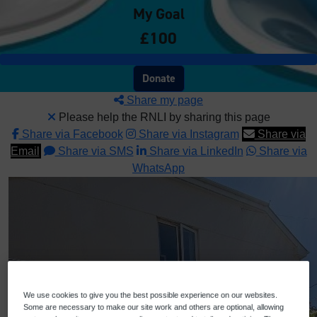
My Goal
£100
Donate
Share my page
Please help the RNLI by sharing this page
Share via Facebook
Share via Instagram
Share via
Email
Share via SMS
Share via LinkedIn
Share via
WhatsApp
We use cookies to give you the best possible experience on our websites.
Some are necessary to make our site work and others are optional, allowing