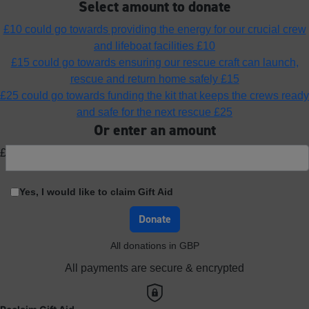
Select amount to donate
£10 could go towards providing the energy for our crucial crew
and lifeboat facilities
£10
£15 could go towards ensuring our rescue craft can launch,
rescue and return home safely
£15
£25 could go towards funding the kit that keeps the crews ready
and safe for the next rescue
£25
Or enter an amount
£
Yes, I would like to claim Gift Aid
Donate
All donations in GBP
All payments are secure & encrypted