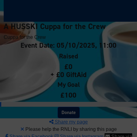
A HUSSKI Cuppa for the Crew
Cuppa for the Crew
Event Date: 05/10/2025, 11:00
Raised
£0
+ £0 GiftAid
My Goal
£100
Donate
Share my page
Please help the RNLI by sharing this page
Share via Facebook
Share via Instagram
Share via