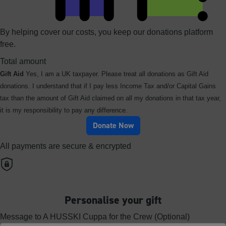
By helping cover our costs, you keep our donations platform
free.
Total amount
Gift Aid
Yes, I am a UK taxpayer. Please treat all donations as Gift Aid
donations. I understand that if I pay less Income Tax and/or Capital Gains
tax than the amount of Gift Aid claimed on all my donations in that tax year,
it is my responsibility to pay any difference.
Donate Now
All payments are secure & encrypted
Personalise your gift
Message to A HUSSKI Cuppa for the Crew (Optional)