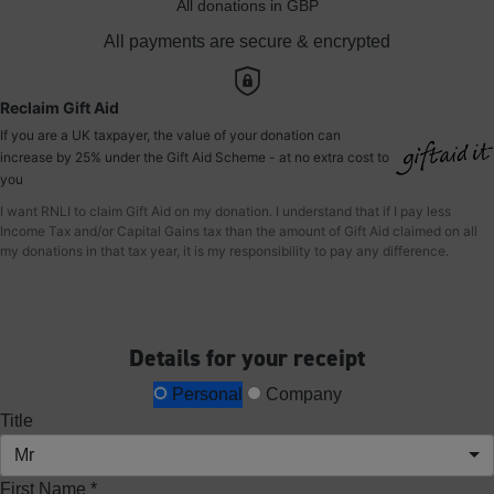
All donations in GBP
All payments are secure & encrypted
Reclaim Gift Aid
If you are a UK taxpayer, the value of your donation can
increase by 25% under the Gift Aid Scheme - at no extra cost to
you
I want RNLI to claim Gift Aid on my donation. I understand that if I pay less
Income Tax and/or Capital Gains tax than the amount of Gift Aid claimed on all
my donations in that tax year, it is my responsibility to pay any difference.
Details for your receipt
Personal
Company
Title
Mr
First Name *