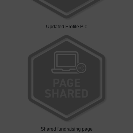
Updated Profile Pic
Shared fundraising page