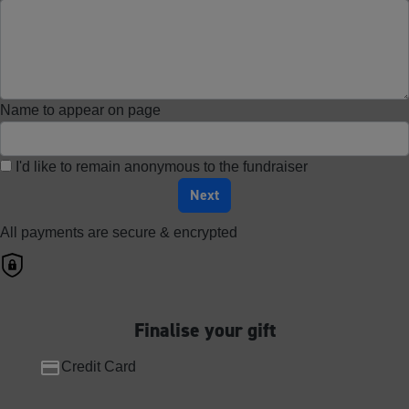
Name to appear on page
I'd like to remain anonymous to the fundraiser
Next
All payments are secure & encrypted
Finalise your gift
Credit Card