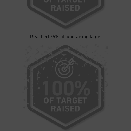
Reached 75% of fundraising target