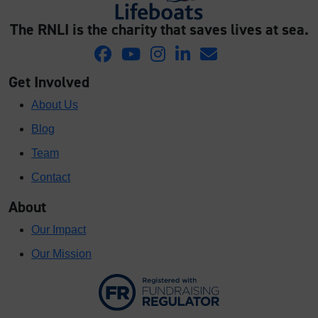
The RNLI is the charity that saves lives at sea.
Get Involved
About Us
Blog
Team
Contact
About
Our Impact
Our Mission