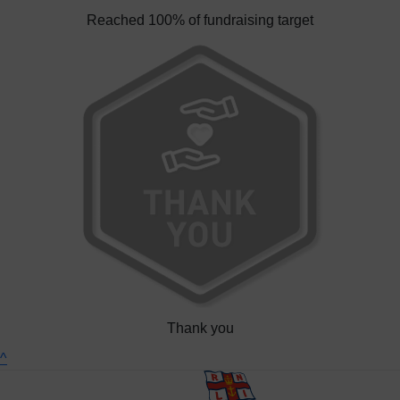
Reached 100% of fundraising target
Thank you
^