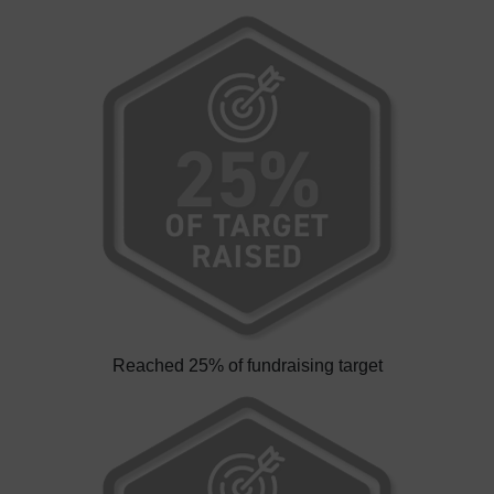
Reached 25% of fundraising target