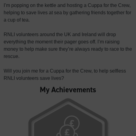
I’m popping on the kettle and hosting a Cuppa for the Crew,
helping to save lives at sea by gathering friends together for
a cup of tea.
RNLI volunteers around the UK and Ireland will drop
everything the moment their pager goes off. I’m raising
money to help make sure they’re always ready to race to the
rescue.
Will you join me for a Cuppa for the Crew, to help selfless
RNLI volunteers save lives?
My Achievements