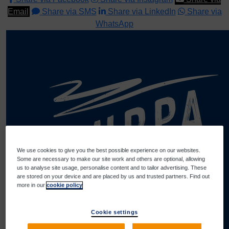
Email
Share via SMS
Share via LinkedIn
Share via
WhatsApp
We use cookies to give you the best possible experience on our websites.
Some are necessary to make our site work and others are optional, allowing
us to analyse site usage, personalise content and to tailor advertising. These
are stored on your device and are placed by us and trusted partners. Find out
more in our
cookie policy
Cookie settings