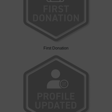
First Donation