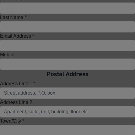
Last Name *
Email Address *
Mobile
Postal Address
Address Line 1 *
Address Line 2
Town/City *