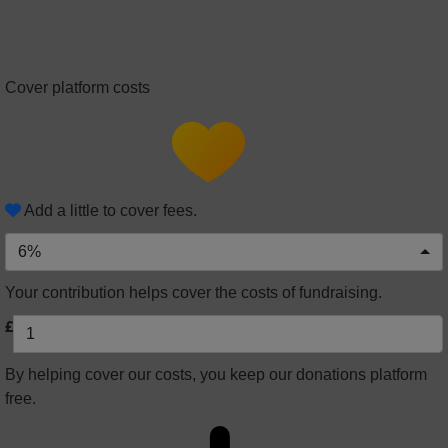
Cover platform costs
Add a little to cover fees.
6%
Your contribution helps cover the costs of fundraising.
£
By helping cover our costs, you keep our donations platform
free.