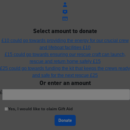
Select amount to donate
£10 could go towards providing the energy for our crucial crew
and lifeboat facilities
£10
£15 could go towards ensuring our rescue craft can launch,
rescue and return home safely
£15
£25 could go towards funding the kit that keeps the crews ready
and safe for the next rescue
£25
Or enter an amount
£
Yes, I would like to claim Gift Aid
Donate