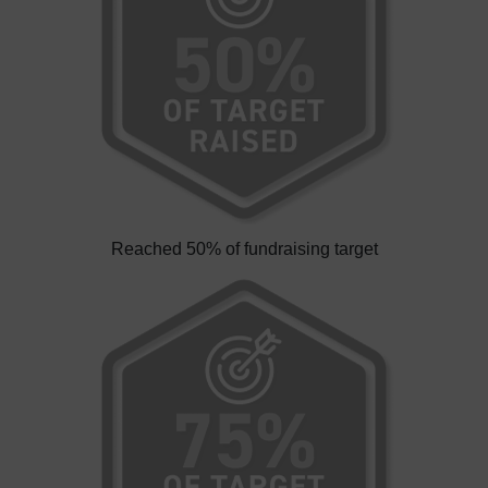
Reached 50% of fundraising target