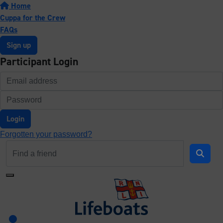
Home
Cuppa for the Crew
FAQs
Sign up
Participant Login
Login
Forgotten your password?