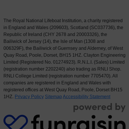
The Royal National Lifeboat Institution, a charity registered
in England and Wales (209603), Scotland (SC037736), the
Republic of Ireland (CHY 2678 and 20003326), the
Bailiwick of Jersey (14), the Isle of Man (1308 and
006329F), the Bailiwick of Guernsey and Alderney, of West
Quay Road, Poole, Dorset, BH15 1HZ. Clayton Engineering
Limited (Registered No.
012
74923
). R.N.L.I. (Sales) Limited
(registration number 2202240) also trading as RNLI Shop.
RNLI College Limited (registration number 7705470). All
companies are registered in England and Wales with
registered offices at West Quay Road, Poole, Dorset BH15
1HZ.
Privacy Policy
Sitemap
Accessibility Statement