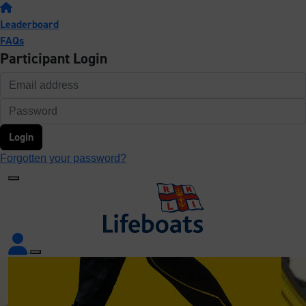
Leaderboard
FAQs
Participant Login
Login
Forgotten your password?