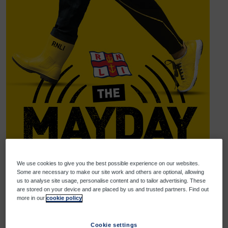
We use cookies to give you the best possible experience on our websites.
Some are necessary to make our site work and others are optional, allowing
us to analyse site usage, personalise content and to tailor advertising. These
are stored on your device and are placed by us and trusted partners. Find out
more in our
cookie policy
Help us reach our goal
Donate
Share
Cookie settings