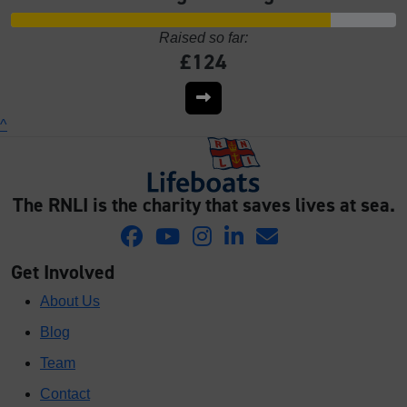
Raised so far:
£124
^
The RNLI is the charity that saves lives at sea.
Get Involved
About Us
Blog
Team
Contact