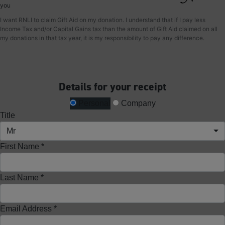
you
I want RNLI to claim Gift Aid on my donation. I understand that if I pay less
Income Tax and/or Capital Gains tax than the amount of Gift Aid claimed on all
my donations in that tax year, it is my responsibility to pay any difference.
Details for your receipt
Personal
Company
Title
Mr
First Name *
Last Name *
Email Address *