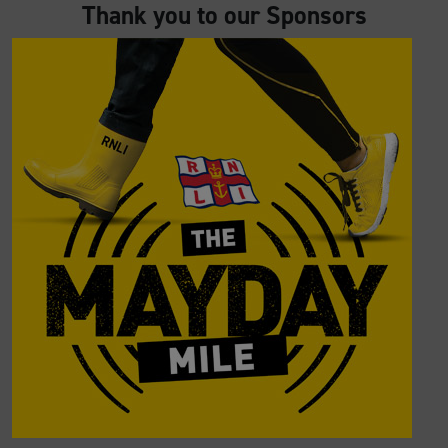
Thank you to our Sponsors