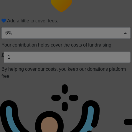
Add a little to cover fees.
6%
Your contribution helps cover the costs of fundraising.
£
By helping cover our costs, you keep our donations platform
free.