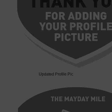
Updated Profile Pic