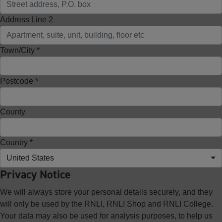
Address Line 2
Town/City *
Postcode *
County
Country *
United States
Privacy Notice
We will always store your personal details securely, and they
will only be used by the RNLI, RNLI Shop and RNLI College.
Your data may also be used for analysis purposes, to help us