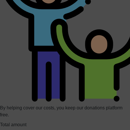
By helping cover our costs, you keep our donations platform
free.
Total amount