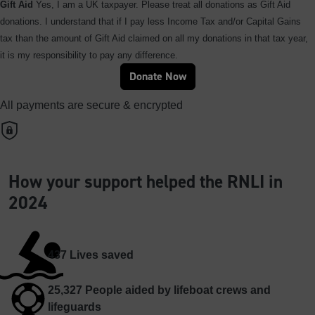
Gift Aid
Yes, I am a UK taxpayer. Please treat all donations as Gift Aid
donations. I understand that if I pay less Income Tax and/or Capital Gains
tax than the amount of Gift Aid claimed on all my donations in that tax year,
it is my responsibility to pay any difference.
Donate Now
All payments are secure & encrypted
How your support helped the RNLI in
2024
437
Lives saved
25,327
People aided by lifeboat crews and
lifeguards