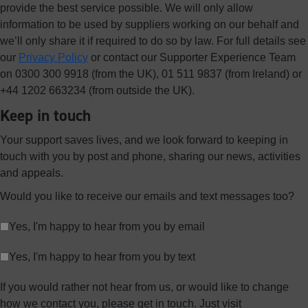
provide the best service possible. We will only allow
information to be used by suppliers working on our behalf and
we’ll only share it if required to do so by law. For full details see
our
Privacy Policy
or contact our Supporter Experience Team
on 0300 300 9918 (from the UK), 01 511 9837 (from Ireland) or
+44 1202 663234 (from outside the UK).
Keep in touch
Your support saves lives, and we look forward to keeping in
touch with you by post and phone, sharing our news, activities
and appeals.
Would you like to receive our emails and text messages too?
Yes, I'm happy to hear from you by email
Yes, I'm happy to hear from you by text
If you would rather not hear from us, or would like to change
how we contact you, please get in touch. Just visit