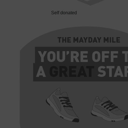
Self donated