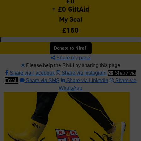
£0
+ £0 GiftAid
My Goal
£150
Donate to Nirali
Share my page
Please help the RNLI by sharing this page
Share via Facebook
Share via Instagram
Share via
Email
Share via SMS
Share via LinkedIn
Share via
WhatsApp