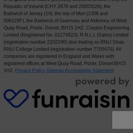
Republic of Ireland (CHY 2678 and 20003326), the
Bailiwick of Jersey (14), the Isle of Man (1308 and
006329F), the Bailiwick of Guernsey and Alderney, of West
Quay Road, Poole, Dorset, BH15 1HZ. Clayton Engineering
Limited (Registered No.
012
74923
). R.N.L.I. (Sales) Limited
(registration number 2202240) also trading as RNLI Shop.
RNLI College Limited (registration number 7705470). All
companies are registered in England and Wales with
registered offices at West Quay Road, Poole, Dorset BH15
1HZ.
Privacy Policy
Sitemap
Accessibility Statement