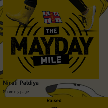
Nirali Paldiya
Share my page
Raised