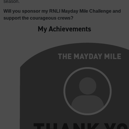
season.
Will you sponsor my RNLI Mayday Mile Challenge and
support the courageous crews?
My Achievements