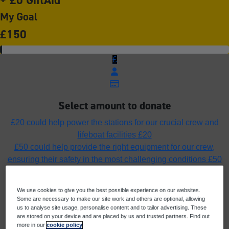
My Goal
£150
£
Select amount to donate
£20 could help power the stations for our crucial crew and
lifeboat facilities
£20
£50 could help provide the right equipment for our crew,
ensuring their safety in the most challenging conditions
£50
£75 could fuel the lifeboats ensuring our rescue craft can
launch, rescue and return home safely
£75
We use cookies to give you the best possible experience on our websites.
£100 could help fund the cost of a pair of yellow wellies to
Some are necessary to make our site work and others are optional, allowing
protect a crew member’s feet in all weathers
£100
us to analyse site usage, personalise content and to tailor advertising. These
are stored on your device and are placed by us and trusted partners. Find out
Or enter an amount
more in our
cookie policy