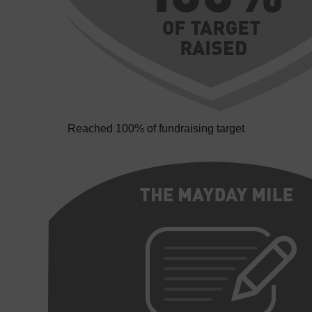
Reached 100% of fundraising target