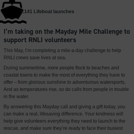
9,141
Lifeboat launches
I’m taking on the Mayday Mile Challenge to
support RNLI volunteers
This May, I’m completing a mile-a-day challenge to help
RNLI crews save lives at sea.
During summertime, more people flock to beaches and
coastal towns to make the most of everything they have to
offer – from glorious sunshine to adventurous watersports.
And as temperatures rise, so do calls from people in trouble
in the water.
By answering this Mayday call and giving a gift today, you
can make a real, lifesaving difference. Your kindness will
help give volunteers everything they need to launch to the
rescue, and make sure they’re ready to face their busiest