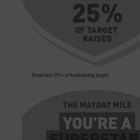
Reached 25% of fundraising target