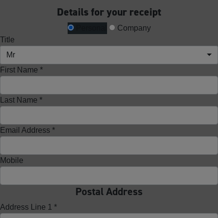
Details for your receipt
Personal
Company
Title
Mr
First Name *
Last Name *
Email Address *
Mobile
Postal Address
Address Line 1 *