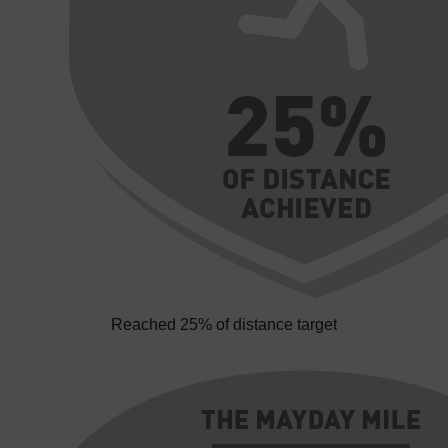
Reached 25% of distance target