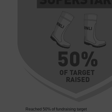
Reached 50% of fundraising target