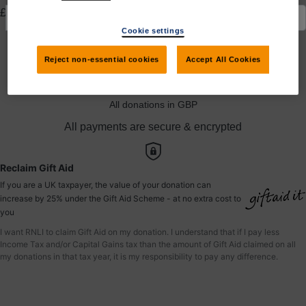
£
Cookie settings
Yes, I would like to claim Gift Aid
Reject non-essential cookies
Accept All Cookies
Donate to Nirali
All donations in GBP
All payments are secure & encrypted
Reclaim Gift Aid
If you are a UK taxpayer, the value of your donation can
increase by 25% under the Gift Aid Scheme - at no extra cost to
you
I want RNLI to claim Gift Aid on my donation. I understand that if I pay less
Income Tax and/or Capital Gains tax than the amount of Gift Aid claimed on all
my donations in that tax year, it is my responsibility to pay any difference.