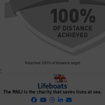
Reached 100% of distance target
^
The RNLI is the charity that saves lives at sea.