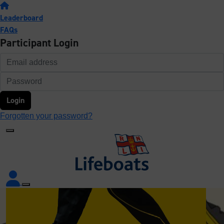
Leaderboard
FAQs
Participant Login
Login
Forgotten your password?