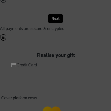
Next
All payments are secure & encrypted
Finalise your gift
Credit Card
Cover platform costs