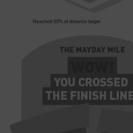
Reached 50% of distance target