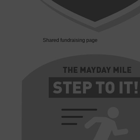
Shared fundraising page