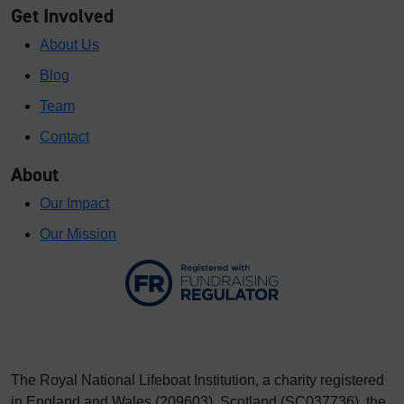
Get Involved
About Us
Blog
Team
Contact
About
Our Impact
Our Mission
The Royal National Lifeboat Institution, a charity registered
in England and Wales (209603), Scotland (SC037736), the