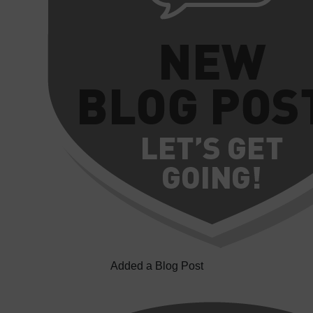
Added a Blog Post