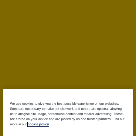
Leaderboard
FAQs
Participant Login
Login
Forgotten your password?
We use cookies to give you the best possible experience on our websites.
Some are necessary to make our site work and others are optional, allowing
us to analyse site usage, personalise content and to tailor advertising. These
Register
are stored on your device and are placed by us and trusted partners. Find out
more in our
cookie policy