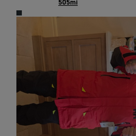
505
mi
17