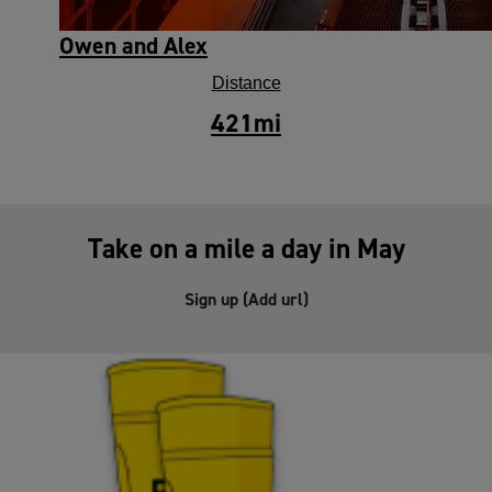
Owen and Alex
Distance
421
mi
Take on a mile a day in May
Sign up (Add url)