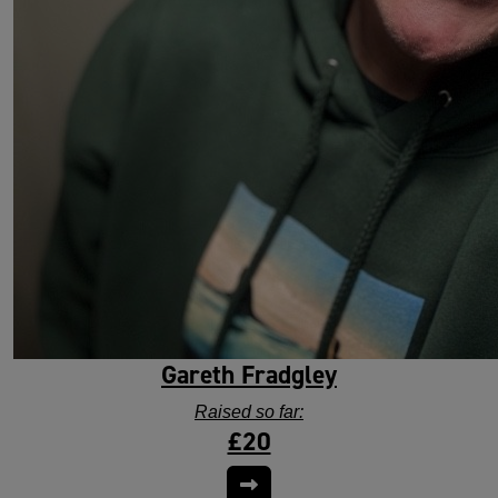
Gareth Fradgley
Raised so far:
£20