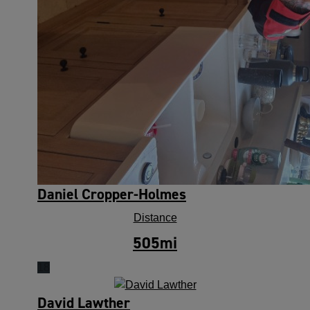
Daniel Cropper-Holmes
Distance
505
mi
18
David Lawther