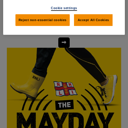
Cookie settings
The Barnes family
Reject non-essential cookies
Accept All Cookies
Raised so far:
£155