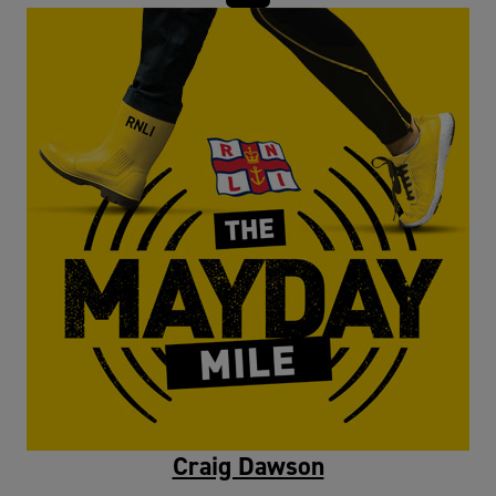
Craig Dawson