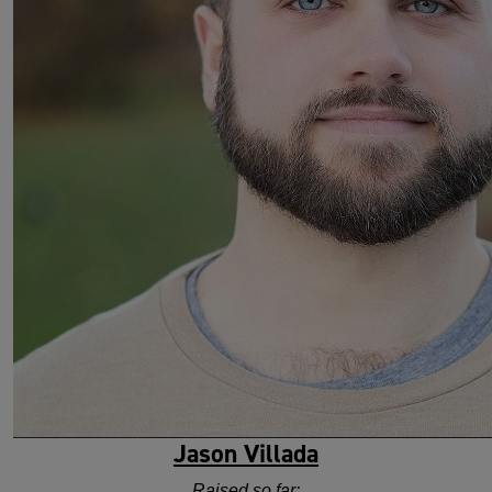
Jason Villada
Raised so far: