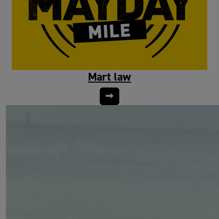
Mart law