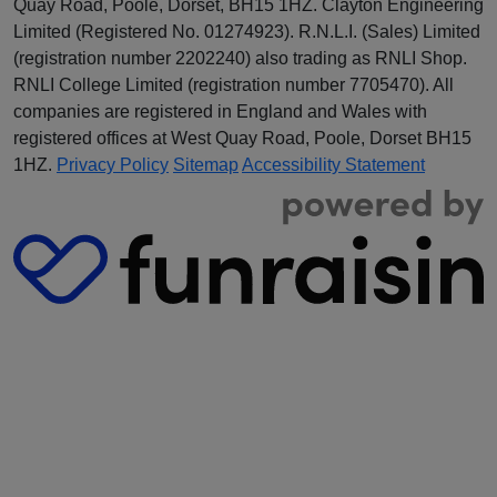
Quay Road, Poole, Dorset, BH15 1HZ. Clayton Engineering
Limited (Registered No.
012
74923
). R.N.L.I. (Sales) Limited
(registration number 2202240) also trading as RNLI Shop.
RNLI College Limited (registration number 7705470). All
companies are registered in England and Wales with
registered offices at West Quay Road, Poole, Dorset BH15
1HZ.
Privacy Policy
Sitemap
Accessibility Statement