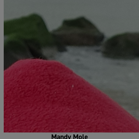
Mandy Mole