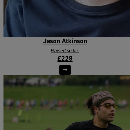
Jason Atkinson
Raised so far:
£228