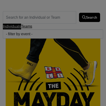
Search
Individuals
Teams