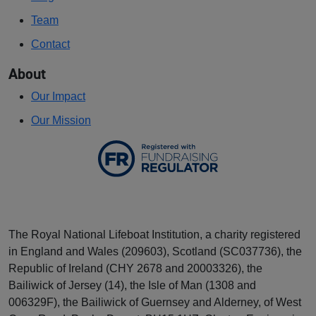
Team
Contact
About
Our Impact
Our Mission
The Royal National Lifeboat Institution, a charity registered
in England and Wales (209603), Scotland (SC037736), the
Republic of Ireland (CHY 2678 and 20003326), the
Bailiwick of Jersey (14), the Isle of Man (1308 and
006329F), the Bailiwick of Guernsey and Alderney, of West