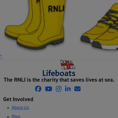
^
The RNLI is the charity that saves lives at sea.
Get Involved
About Us
Blog