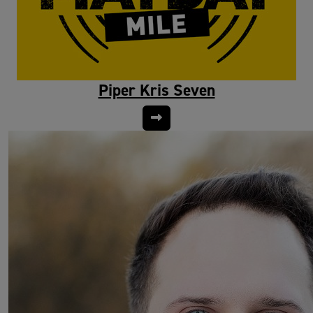
Piper Kris Seven