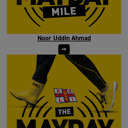
Noor Uddin Ahmad