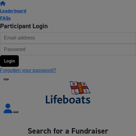
Leaderboard
FAQs
Participant Login
Login
Forgotten your password?
Search for a Fundraiser