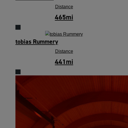
Distance
465
mi
19
tobias Rummery
Distance
441
mi
20