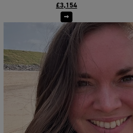
£3,154