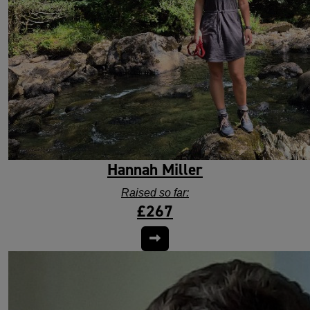
Hannah Miller
Raised so far:
£267