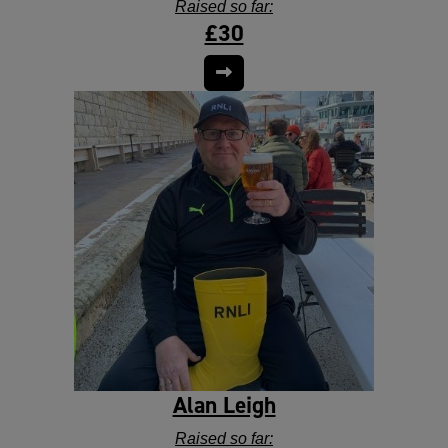
Raised so far:
£30
Alan Leigh
Raised so far: