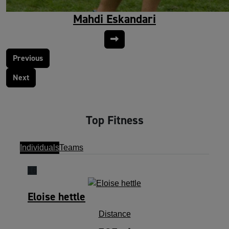
Mahdi Eskandari
Previous
Next
Top Fitness
Individuals
Teams
16
Eloise hettle
Distance