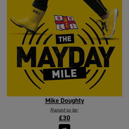
Mike Doughty
Raised so far:
£30