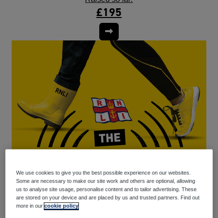
£195
We use cookies to give you the best possible experience on our websites.
Some are necessary to make our site work and others are optional, allowing
us to analyse site usage, personalise content and to tailor advertising. These
are stored on your device and are placed by us and trusted partners. Find out
more in our
cookie policy