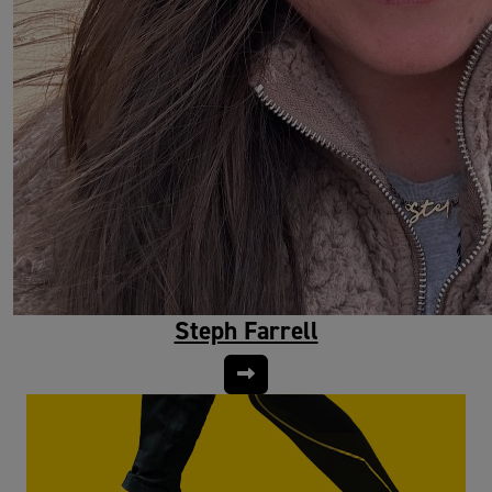
Steph Farrell