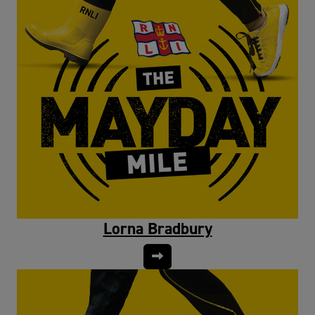
Lorna Bradbury