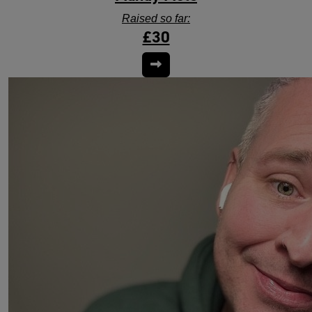
Raised so far:
£30