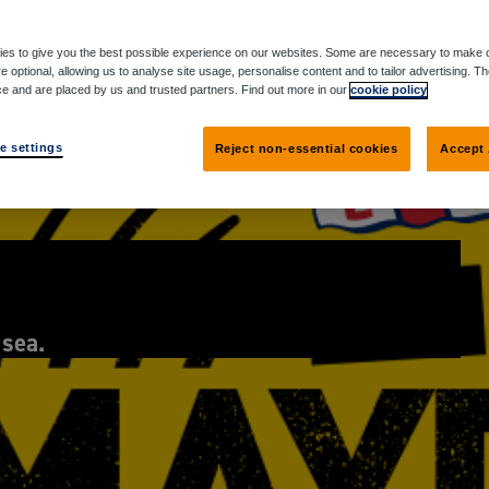
es to give you the best possible experience on our websites. Some are necessary to make o
e optional, allowing us to analyse site usage, personalise content and to tailor advertising. T
ce and are placed by us and trusted partners. Find out more in our
cookie policy
e settings
Reject non-essential cookies
Accept 
 sea.