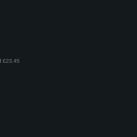
d £23.45