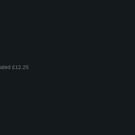
nated £12.25