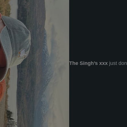
The Singh’s xxx
just do