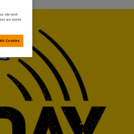
ur site work
hese are stored
All Cookies