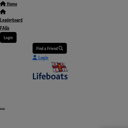
Home
Leaderboard
FAQs
Login
Find a Friend
Login