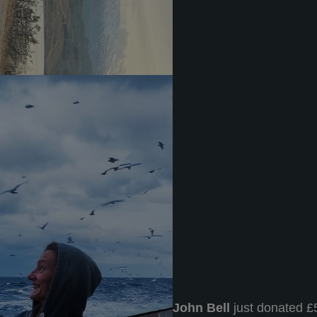
John Bell
just donated £