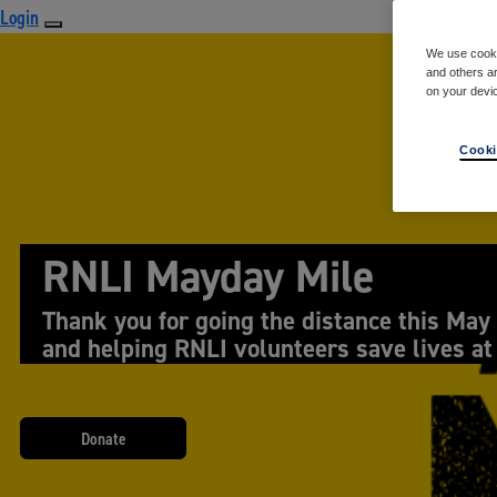
Login
We use cooki
and others ar
on your devi
Cooki
RNLI Mayday Mile
Thank you for going the distance this May
and helping RNLI volunteers save lives at
Donate