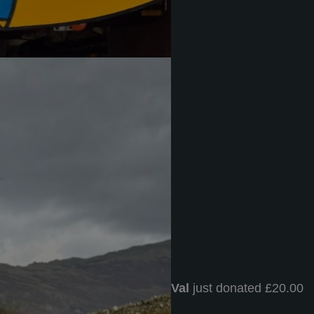
Val
just donated £20.00