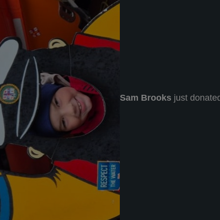
Sam Brooks
just donate