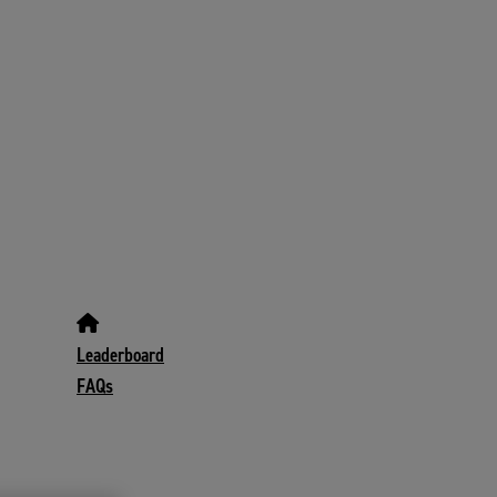
Leaderboard
FAQs