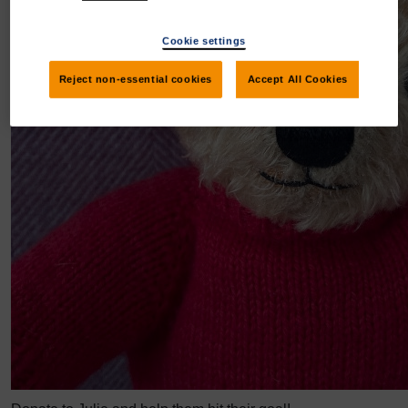
Cookie settings
Reject non-essential cookies
Accept All Cookies