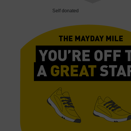
Self donated