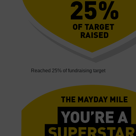
Reached 25% of fundraising target