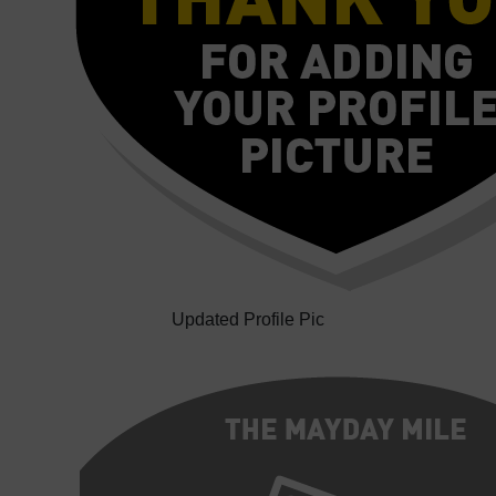
Updated Profile Pic