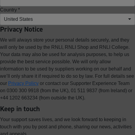
Country *
United States
Privacy Notice
We will always store your personal details securely, and they
will only be used by the RNLI, RNLI Shop and RNLI College.
Your data may also be used for analysis purposes, to help us
provide the best service possible. We will only allow
information to be used by suppliers working on our behalf and
we’ll only share it if required to do so by law. For full details see
our
Privacy Policy
or contact our Supporter Experience Team
on 0300 300 9918 (from the UK), 01 511 9837 (from Ireland) or
+44 1202 663234 (from outside the UK).
Keep in touch
Your support saves lives, and we look forward to keeping in
touch with you by post and phone, sharing our news, activities
and appeals.