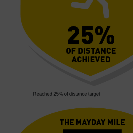
Reached 25% of distance target