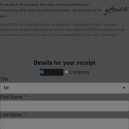
If you are a UK taxpayer, the value of your donation can
increase by 25% under the Gift Aid Scheme - at no extra cost to
you
I want RNLI to claim Gift Aid on my donation. I understand that if I pay less
Income Tax and/or Capital Gains tax than the amount of Gift Aid claimed on all
my donations in that tax year, it is my responsibility to pay any difference.
Details for your receipt
Personal
Company
Title
Mr
First Name *
Last Name *