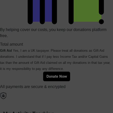
By helping cover our costs, you keep our donations platform
free.
Total amount
Gift Aid
Yes, I am a UK taxpayer. Please treat all donations as Gift Aid
donations. I understand that if I pay less Income Tax and/or Capital Gains
tax than the amount of Gift Aid claimed on all my donations in that tax year,
it is my responsibility to pay any difference.
Donate Now
All payments are secure & encrypted