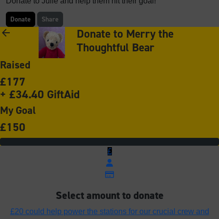
Donate to Julie and help them hit their goal!
Donate
Share
Donate to Merry the
arrow_back
Thoughtful Bear
Raised
£177
+ £34.40 GiftAid
My Goal
£150
£
Select amount to donate
£20 could help power the stations for our crucial crew and