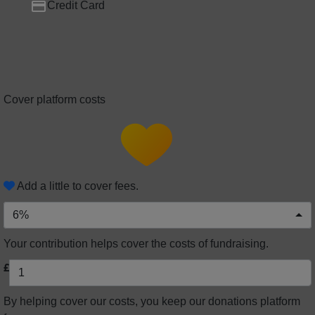
Credit Card
Cover platform costs
Add a little to cover fees.
6%
Your contribution helps cover the costs of fundraising.
£
By helping cover our costs, you keep our donations platform