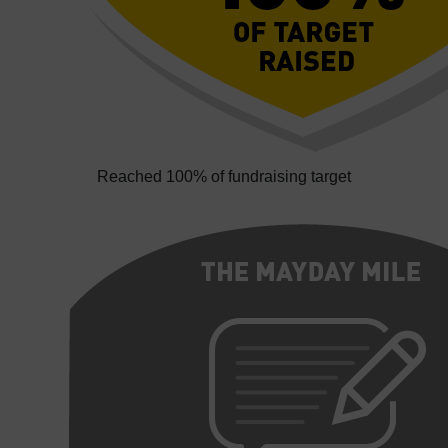
Reached 100% of fundraising target