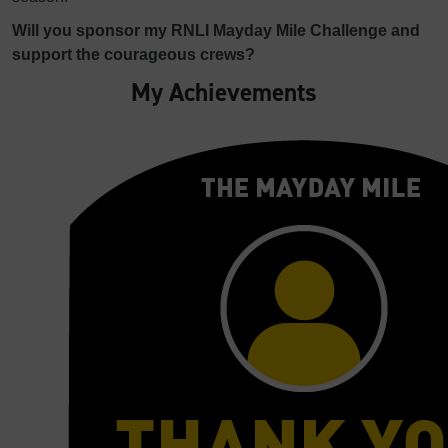
Will you sponsor my RNLI Mayday Mile Challenge and
support the courageous crews?
My Achievements