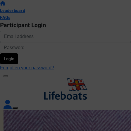
Leaderboard
FAQs
Participant Login
Login
Forgotten your password?