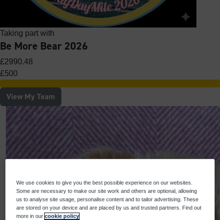
Taking part with
Be More Bear 2026
£2990.48
£500
View My Team
We use cookies to give you the best possible experience on our websites.
Some are necessary to make our site work and others are optional, allowing
us to analyse site usage, personalise content and to tailor advertising. These
are stored on your device and are placed by us and trusted partners. Find out
more in our
cookie policy