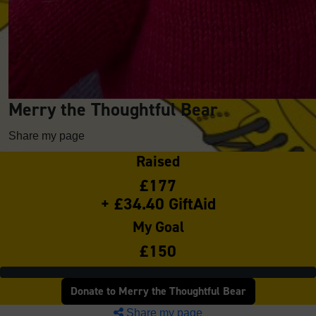
Merry the Thoughtful Bear
Share my page
Raised
£177
+ £34.40 GiftAid
My Goal
£150
Donate to Merry the Thoughtful Bear
Share my page