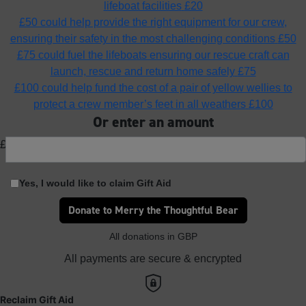
lifeboat facilities
£20
£50 could help provide the right equipment for our crew,
ensuring their safety in the most challenging conditions
£50
£75 could fuel the lifeboats ensuring our rescue craft can
launch, rescue and return home safely
£75
£100 could help fund the cost of a pair of yellow wellies to
protect a crew member’s feet in all weathers
£100
Or enter an amount
£
Yes, I would like to claim Gift Aid
Donate to Merry the Thoughtful Bear
All donations in GBP
All payments are secure & encrypted
Reclaim Gift Aid