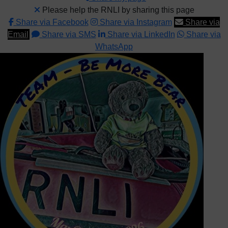
Please help the RNLI by sharing this page
Share via Facebook
Share via Instagram
Share via
Email
Share via SMS
Share via LinkedIn
Share via
WhatsApp