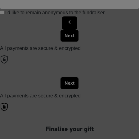
I'd like to remain anonymous to the fundraiser
chevron_left
Next
All payments are secure & encrypted
Next
All payments are secure & encrypted
Finalise your gift