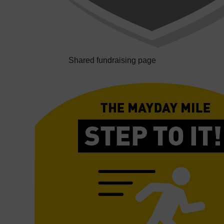
Shared fundraising page