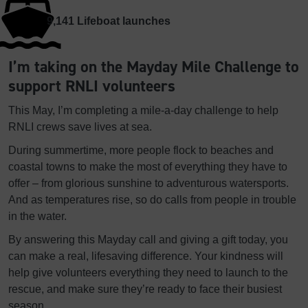
9,141
Lifeboat launches
I’m taking on the Mayday Mile Challenge to
support RNLI volunteers
This May, I’m completing a mile-a-day challenge to help
RNLI crews save lives at sea.
During summertime, more people flock to beaches and
coastal towns to make the most of everything they have to
offer – from glorious sunshine to adventurous watersports.
And as temperatures rise, so do calls from people in trouble
in the water.
By answering this Mayday call and giving a gift today, you
can make a real, lifesaving difference. Your kindness will
help give volunteers everything they need to launch to the
rescue, and make sure they’re ready to face their busiest
season.