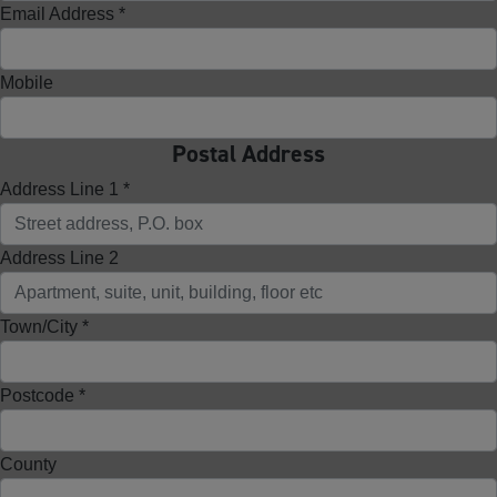
Email Address *
Mobile
Postal Address
Address Line 1 *
Address Line 2
Town/City *
Postcode *
County