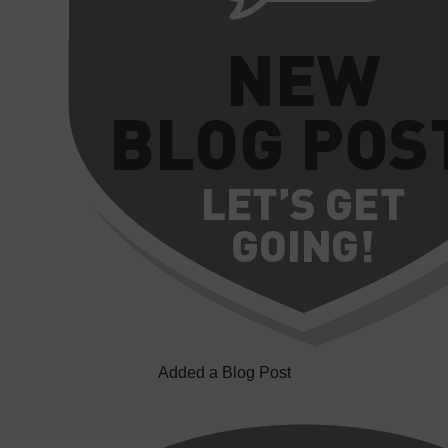
Added a Blog Post