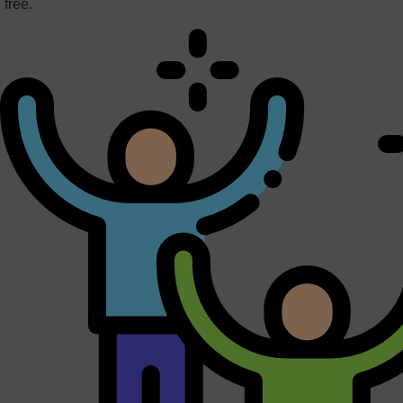
free.