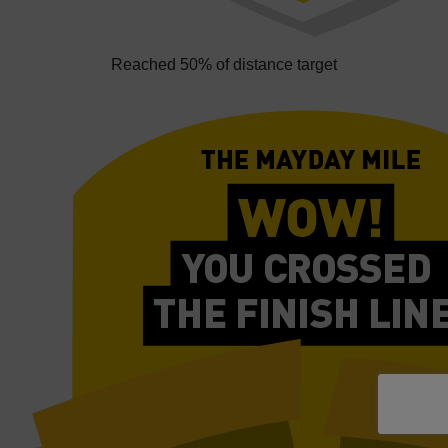
Reached 50% of distance target