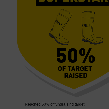
Reached 50% of fundraising target