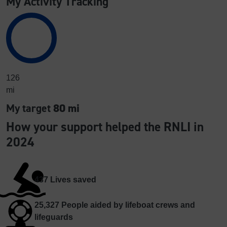
My Activity Tracking
126
mi
My target
80 mi
How your support helped the RNLI in
2024
437
Lives saved
25,327
People aided by lifeboat crews and
lifeguards