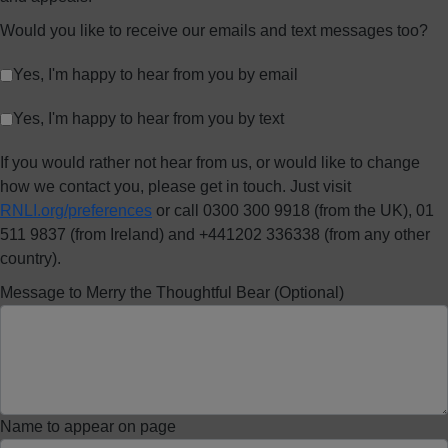
Would you like to receive our emails and text messages too?
Yes, I'm happy to hear from you by email
Yes, I'm happy to hear from you by text
If you would rather not hear from us, or would like to change
how we contact you, please get in touch. Just visit
RNLI.org/preferences
or call 0300 300 9918 (from the UK), 01
511 9837 (from Ireland) and +441202 336338 (from any other
country).
Message to Merry the Thoughtful Bear (Optional)
Name to appear on page