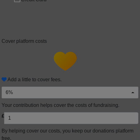
Cover platform costs
Add a little to cover fees.
6%
Your contribution helps cover the costs of fundraising.
£
By helping cover our costs, you keep our donations platform
free.