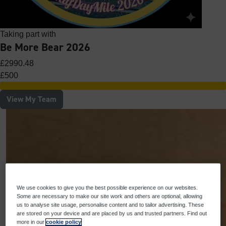
Taking part with
Be More Bear 2026
£2990.48
£500
View My Team
We use cookies to give you the best possible experience on our websites.
Some are necessary to make our site work and others are optional, allowing
us to analyse site usage, personalise content and to tailor advertising. These
are stored on your device and are placed by us and trusted partners. Find out
more in our
cookie policy