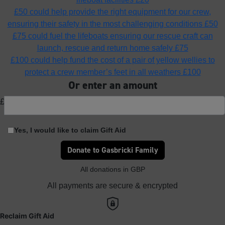
£50 could help provide the right equipment for our crew,
ensuring their safety in the most challenging conditions
£50
£75 could fuel the lifeboats ensuring our rescue craft can
launch, rescue and return home safely
£75
£100 could help fund the cost of a pair of yellow wellies to
protect a crew member’s feet in all weathers
£100
Or enter an amount
£
Yes, I would like to claim Gift Aid
Donate to Gasbricki Family
All donations in GBP
All payments are secure & encrypted
Reclaim Gift Aid