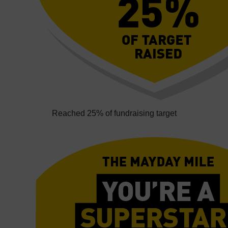
Reached 25% of fundraising target