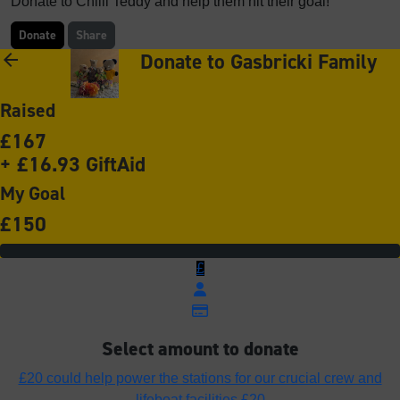
Donate to Chilli Teddy and help them hit their goal!
Donate
Share
Donate to Gasbricki Family
arrow_back
Raised
£167
+ £16.93 GiftAid
My Goal
£150
£
Select amount to donate
£20 could help power the stations for our crucial crew and
lifeboat facilities
£20