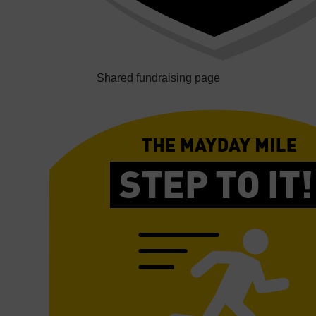
Shared fundraising page