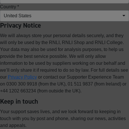
Country *
United States
Privacy Notice
We will always store your personal details securely, and they
will only be used by the RNLI, RNLI Shop and RNLI College.
Your data may also be used for analysis purposes, to help us
provide the best service possible. We will only allow
information to be used by suppliers working on our behalf and
we’ll only share it if required to do so by law. For full details see
our
Privacy Policy
or contact our Supporter Experience Team
on 0300 300 9918 (from the UK), 01 511 9837 (from Ireland) or
+44 1202 663234 (from outside the UK).
Keep in touch
Your support saves lives, and we look forward to keeping in
touch with you by post and phone, sharing our news, activities
and appeals.