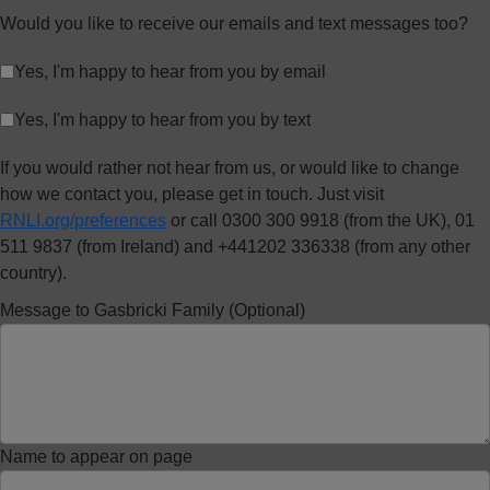
Would you like to receive our emails and text messages too?
Yes, I'm happy to hear from you by email
Yes, I'm happy to hear from you by text
If you would rather not hear from us, or would like to change
how we contact you, please get in touch. Just visit
RNLI.org/preferences
or call 0300 300 9918 (from the UK), 01
511 9837 (from Ireland) and +441202 336338 (from any other
country).
Message to Gasbricki Family (Optional)
Name to appear on page