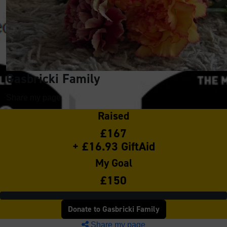
Gasbricki Family
Share my page
Raised
£167
+ £16.93 GiftAid
My Goal
£150
Donate to Gasbricki Family
Share my page