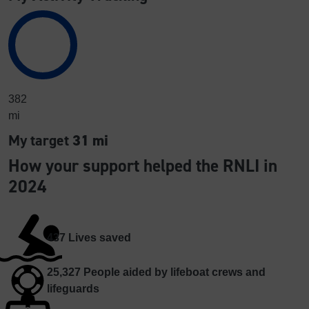
382
mi
My target
31 mi
How your support helped the RNLI in
2024
437
Lives saved
25,327
People aided by lifeboat crews and
lifeguards