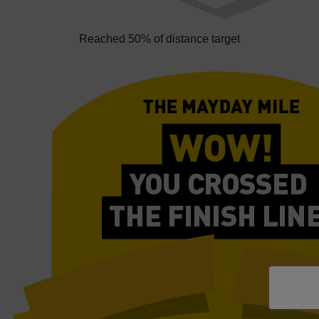
Reached 50% of distance target