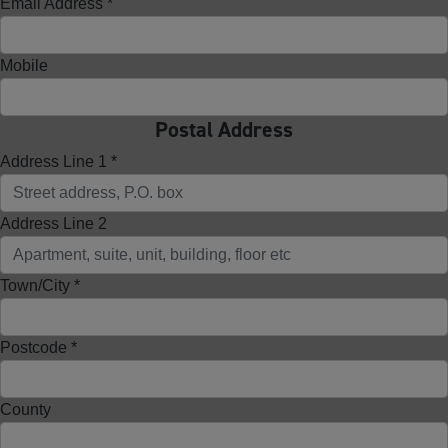
Email Address *
Mobile
Postal Address
Address Line 1 *
Address Line 2
Town/City *
Postcode *
County