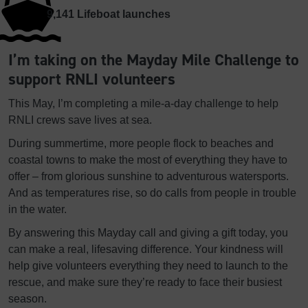
9,141
Lifeboat launches
I’m taking on the Mayday Mile Challenge to
support RNLI volunteers
This May, I’m completing a mile-a-day challenge to help
RNLI crews save lives at sea.
During summertime, more people flock to beaches and
coastal towns to make the most of everything they have to
offer – from glorious sunshine to adventurous watersports.
And as temperatures rise, so do calls from people in trouble
in the water.
By answering this Mayday call and giving a gift today, you
can make a real, lifesaving difference. Your kindness will
help give volunteers everything they need to launch to the
rescue, and make sure they’re ready to face their busiest
season.