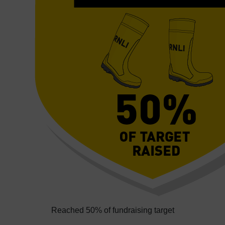
Reached 50% of fundraising target