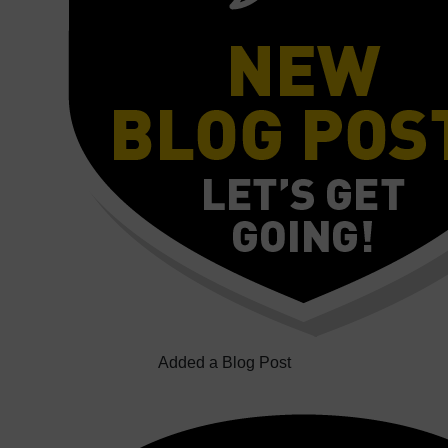
Added a Blog Post