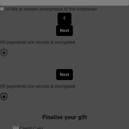
I'd like to remain anonymous to the fundraiser
chevron_left
Next
All payments are secure & encrypted
Next
All payments are secure & encrypted
Finalise your gift
Credit Card