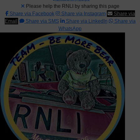
Please help the RNLI by sharing this page
Share via Facebook
Share via Instagram
Share via
Email
Share via SMS
Share via LinkedIn
Share via
WhatsApp