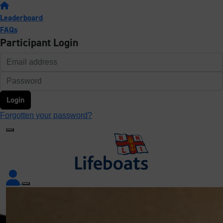
Leaderboard
FAQs
Participant Login
Login
Forgotten your password?