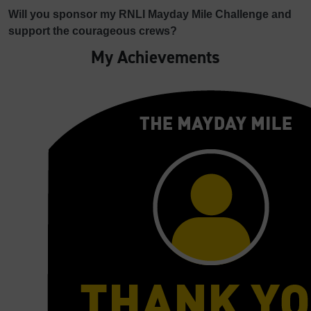
Will you sponsor my RNLI Mayday Mile Challenge and
support the courageous crews?
My Achievements