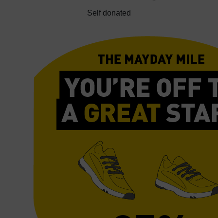
Self donated