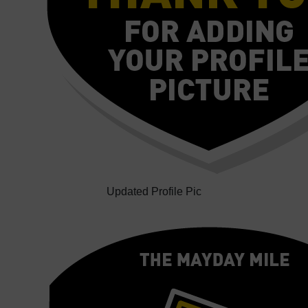
Updated Profile Pic