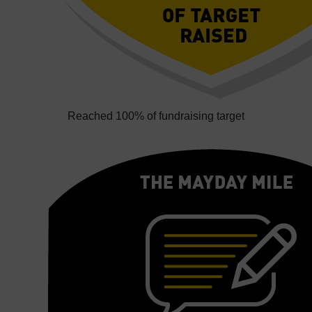
Reached 100% of fundraising target