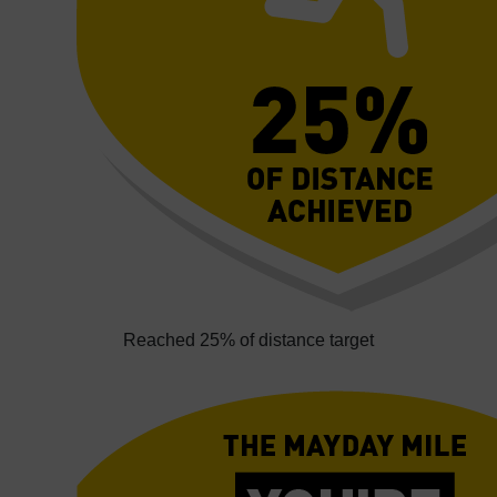
Reached 25% of distance target