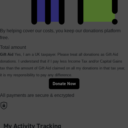
By helping cover our costs, you keep our donations platform
free.
Total amount
Gift Aid
Yes, I am a UK taxpayer. Please treat all donations as Gift Aid
donations. I understand that if I pay less Income Tax and/or Capital Gains
tax than the amount of Gift Aid claimed on all my donations in that tax year,
it is my responsibility to pay any difference.
Donate Now
All payments are secure & encrypted
My Activity Tracking