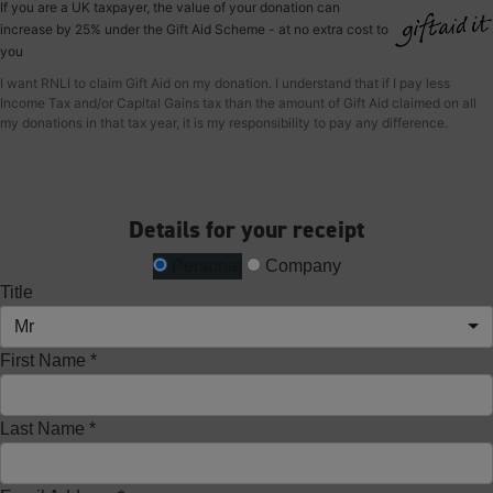
If you are a UK taxpayer, the value of your donation can
increase by 25% under the Gift Aid Scheme - at no extra cost to
you
I want RNLI to claim Gift Aid on my donation. I understand that if I pay less
Income Tax and/or Capital Gains tax than the amount of Gift Aid claimed on all
my donations in that tax year, it is my responsibility to pay any difference.
Details for your receipt
Personal
Company
Title
Mr
First Name *
Last Name *