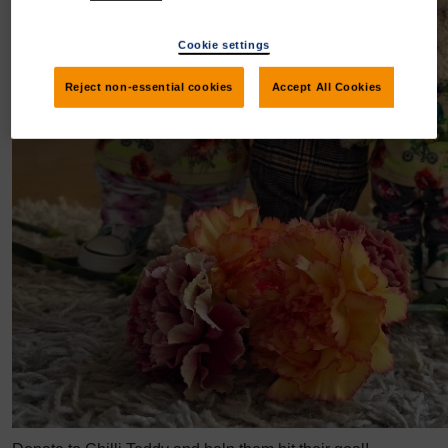
Cookie settings
Reject non-essential cookies
Accept All Cookies