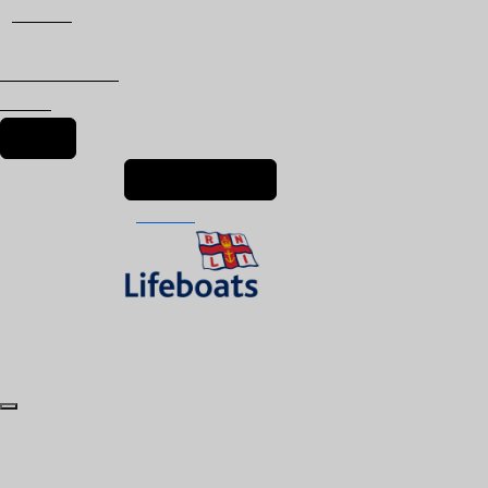
Home
Leaderboard
FAQs
Login
Find a Friend
Login