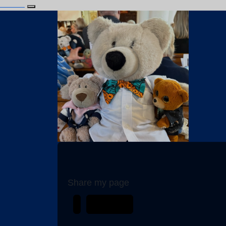
Login
Alfie Bear
Share my page
My Team